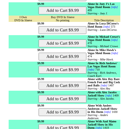
$9.99
Alone In Joey J's Las
Vegas Hotel Room
[info]
499
Starring - Joey J.
I Own
Buy DVD In Sleeve
DVD In Sleeve
No printing
Title Description
$9.99
Alone In Luca DiCorso's
Hotel Room
[info]
573
Starring - Luca DiCorso.
$9.99
Alone In Michael Crowe's
Vegas Hotel Room
[info]
478
Starring - Michael Crowe.
$9.99
Alone In Mike Hawk's
Vegas Motel Room
[info]
474
Starring - Mike Hawk.
$9.99
Alone In Rich Andrews'
Las Vegas Hotel Room
[info]
710
Starring - Rich Andrews,
Coach Karl.
$9.99
Alone with Alex Hey Bare
French Feet and Big Cock
and Balls
[info]
1407
Starring - Alex Hey.
$9.99
Alone with Alex Jacobo
Jackoff Show
[info]
1409
Starring - Alex Jacobo.
$9.99
Alone With Anders
Anderson Jackoff Show
in His Dorm
[info]
1430
Starring - Anders
Anderson.
$9.99
Alone With Axel Mateo
Jackoff Show in His
Dorm
[info]
1419