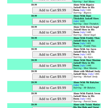
Starring - Axel Mateo.
$9.99
Alone With Bignico
Jackoff Show in His
Dorm
[info]
1441
Starring - Bignico.
$9.99
Alone With Dani
Thickdick Jackoff Show
[info]
1420
Starring - Dani Thickdick.
$9.99
Alone With David Angel
Jackoff Show in His
Dorm
[info]
1440
Starring - David Angel.
$9.99
Alone With Freddy Theo
Jackoff Show in His
Dorm
[info]
1431
Starring - Freddy Theo.
$9.99
Alone With Jay Jayco
Jackoff Show in His
Dorm
[info]
1433
Starring - Jay Jayco.
$9.99
Alone With Maxi Maximo
Jackoff Show in His
Dorm
[info]
1446
Starring - Maxi Maximo.
$9.99
Alone with Michael Jordy
Jackoff Show
[info]
1405
Starring - Michael Jordy.
$9.99
Alone With Mr Babylon
[info]
716
Starring - Mr Babylon.
$9.99
Alone With Patrick Seven
Jackoff Show in His
Dorm
[info]
1432
Starring - Patrick Seven.
$9.99
Alone with Twink Matias-
His Hot Hole and Uncut