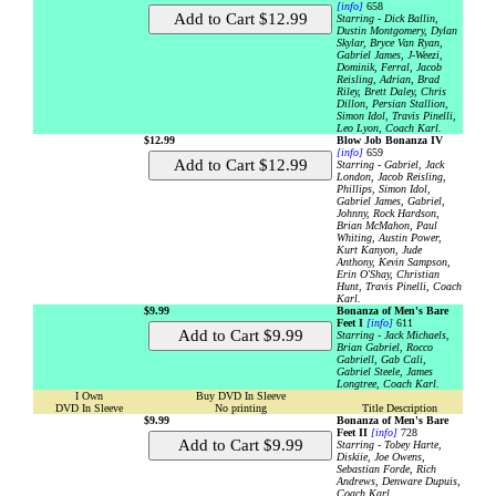
[info]
658
Starring - Dick Ballin,
Dustin Montgomery, Dylan
Skylar, Bryce Van Ryan,
Gabriel James, J-Weezi,
Dominik, Ferral, Jacob
Reisling, Adrian, Brad
Riley, Brett Daley, Chris
Dillon, Persian Stallion,
Simon Idol, Travis Pinelli,
Leo Lyon, Coach Karl.
$12.99
Blow Job Bonanza IV
[info]
659
Starring - Gabriel, Jack
London, Jacob Reisling,
Phillips, Simon Idol,
Gabriel James, Gabriel,
Johnny, Rock Hardson,
Brian McMahon, Paul
Whiting, Austin Power,
Kurt Kanyon, Jude
Anthony, Kevin Sampson,
Erin O'Shay, Christian
Hunt, Travis Pinelli, Coach
Karl.
$9.99
Bonanza of Men's Bare
Feet I
[info]
611
Starring - Jack Michaels,
Brian Gabriel, Rocco
Gabriell, Gab Cali,
Gabriel Steele, James
Longtree, Coach Karl.
I Own
Buy DVD In Sleeve
DVD In Sleeve
No printing
Title Description
$9.99
Bonanza of Men's Bare
Feet II
[info]
728
Starring - Tobey Harte,
Diskiie, Joe Owens,
Sebastian Forde, Rich
Andrews, Denware Dupuis,
Coach Karl.