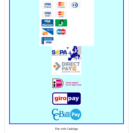
Pay with CashApp