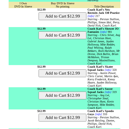
Hardway.
I Own
Buy DVD In Sleeve
DVD In Sleeve
No printing
Title Description
$12.99
Coach Karl's New
Recruits Jack Off Practice
[info]
217
Starring - Persian Stallion,
Phillips, Simon Idol, Percy,
David Nick, Coach Karl.
$12.99
Coach Karl's Shower JO
Fantasies
[info]
981
Starring - Chris Silver, Ang
Lei, Christian Hunt,
Gabriel James, Jayden
Holloway, Mike Reddev,
Paul Whiting, Ralph
Bekkars, Rock Hardson, Mr
Divine, Dick Ballin, Brian
McMahon, Tristan
Dempsey, Maximilliano,
Coach Karl.
$12.99
Coach Karl's Skater
Squad Jacks
[info]
320
Starring - Austin Power,
Chris Carter, Martin Ayes,
Kerry Frederick, Kenny
Haare, Jayden Holloway,
Coach Karl.
$12.99
Coach Karl's Soccer
Squad Jacks
[info]
319
Starring - Ang Lei,
Christopher Steal,
Christian Hunt, Kevin
Sampson, Mike Reddev,
Coach Karl.
$12.99
Coach Karl's Speedo
Guys
[info]
310
Starring - Persian Stallion,
Jacob Reisling, Dantes,
Phillips, David Nick,
Coach Karl.