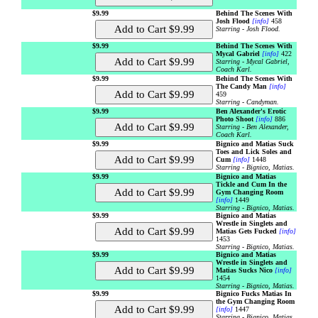
$9.99
Behind The Scenes With
Josh Flood
[info]
458
Starring - Josh Flood.
$9.99
Behind The Scenes With
Mycal Gabriel
[info]
422
Starring - Mycal Gabriel,
Coach Karl.
$9.99
Behind The Scenes With
The Candy Man
[info]
459
Starring - Candyman.
$9.99
Ben Alexander's Erotic
Photo Shoot
[info]
886
Starring - Ben Alexander,
Coach Karl.
$9.99
Bignico and Matias Suck
Toes and Lick Soles and
Cum
[info]
1448
Starring - Bignico, Matias.
$9.99
Bignico and Matias
Tickle and Cum In the
Gym Changing Room
[info]
1449
Starring - Bignico, Matias.
$9.99
Bignico and Matias
Wrestle in Singlets and
Matias Gets Fucked
[info]
1453
Starring - Bignico, Matias.
$9.99
Bignico and Matias
Wrestle in Singlets and
Matias Sucks Nico
[info]
1454
Starring - Bignico, Matias.
$9.99
Bignico Fucks Matias In
the Gym Changing Room
[info]
1447
Starring - Bignico, Matias.