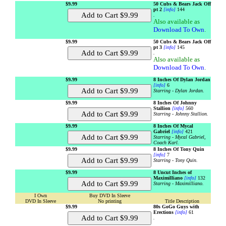
$9.99
50 Cubs & Bears Jack Off
pt 2
[info]
144
.
Also available as
Download To Own
.
$9.99
50 Cubs & Bears Jack Off
pt 3
[info]
145
.
Also available as
Download To Own
.
$9.99
8 Inches Of Dylan Jordan
[info]
6
Starring - Dylan Jordan.
$9.99
8 Inches Of Johnny
Stallion
[info]
560
Starring - Johnny Stallion.
$9.99
8 Inches Of Mycal
Gabriel
[info]
421
Starring - Mycal Gabriel,
Coach Karl.
$9.99
8 Inches Of Tony Quin
[info]
7
Starring - Tony Quin.
$9.99
8 Uncut Inches of
Maximilliano
[info]
132
Starring - Maximilliano.
I Own
Buy DVD In Sleeve
DVD In Sleeve
No printing
Title Description
$9.99
80s GoGo Guys with
Erections
[info]
61
.