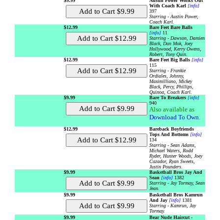
$9.99
Austin Power Works Out
With Coach Karl
[info]
397
Starring - Austin Power,
Coach Karl.
$12.99
Bare Feet Bare Balls
[info]
11
Starring - Dawson, Damien
Black, Dan Mok, Joey
Hollywood, Kerry Owens,
Robert, Tony Quin.
$12.99
Bare Feet Big Balls
[info]
115
Starring - Frankie
Ordiales, Johnny,
Maximilliano, Mickey
Black, Percy, Phillips,
Quinoa, Coach Karl.
$9.99
Bare To Breakers
[info]
940
Also available as
Download To Own
.
$12.99
Bareback Boyfriends
Tops And Bottoms
[info]
134
Starring - Sean Adams,
Michael Waters, Rodd
Ryder, Hunter Woods, Joey
Cazador, Ryan Sweets,
Justin Pounders.
$9.99
Basketball Bros Jay And
Sean
[info]
1382
Starring - Jay Tormay, Sean
Jean.
$9.99
Basketball Bros Kamrun
And Jay
[info]
1381
Starring - Kamrun, Jay
Tormay.
$9.99
Bear Nude Haircut -