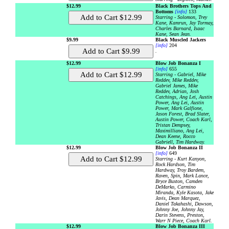
$12.99
Black Brothers Tops And
Bottoms
[info]
133
Starring - Solomon, Trey
Kane, Kamrun, Jay Tormay,
Charles Barnard, Isaac
Kane, Sean Jean.
$9.99
Black Muscled Jackers
[info]
204
.
$12.99
Blow Job Bonanza I
[info]
655
Starring - Gabriel, Mike
Reddev, Mike Reddev,
Gabriel James, Mike
Reddev, Adrian, Josh
Catchings, Ang Lei, Austin
Power, Ang Lei, Austin
Power, Mark Galfione,
Jason Forest, Brad Slater,
Austin Power, Coach Karl,
Tristan Dempsey,
Maximilliano, Ang Lei,
Dean Keene, Rocco
Gabriell, Tim Hardway.
$12.99
Blow Job Bonanza II
[info]
649
Starring - Kurt Kanyon,
Rock Hardson, Tim
Hardway, Troy Bardem,
Raven, Spin, Mark Lance,
Bryce Buxton, Camden
DeMarko, Carmino
Miranda, Kyle Kasota, Jake
Javis, Dean Marquez,
Daniel Takahashi, Dawson,
Johnny Joe, Johnny Jay,
Darin Stevens, Preston,
Warr N Piece, Coach Karl.
$12.99
Blow Job Bonanza III