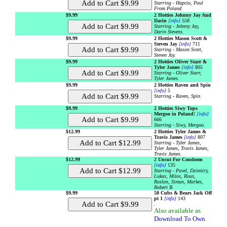
Starring - Hapcio, Paul
From Poland.
$9.99
2 Hotties Johnny Jay And
Darin
[info]
558
Starring - Johnny Jay,
Darin Stevens.
$9.99
2 Hotties Mason Scott &
Steven Jay
[info]
711
Starring - Mason Scott,
Steven Jay.
$9.99
2 Hotties Oliver Starr &
Tyler James
[info]
805
Starring - Oliver Starr,
Tyler James.
$9.99
2 Hotties Raven and Spin
[info]
5
Starring - Raven, Spin.
$9.99
2 Hotties Siwy Tops
Mergoo in Poland!
[info]
666
Starring - Siwy, Mergoo.
$12.99
2 Hotties Tyler James &
Travis James
[info]
807
Starring - Tyler James,
Tyler James, Travis James,
Travis James.
$12.99
2 Uncut For Condoms
[info]
135
Starring - Pavel, Dzimitry,
Lukas, Milos, Rous,
Ruslan, Simun, Markes,
Robert B.
$9.99
50 Cubs & Bears Jack Off
pt 1
[info]
143
.
Also available as
Download To Own
.