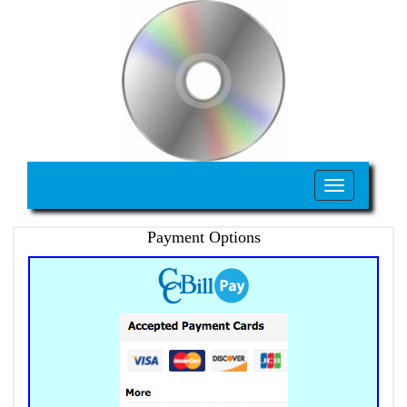
Toggle
navigation
Payment Options