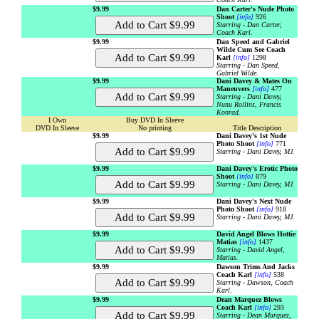
$9.99
Dan Carter's Nude Photo
Shoot
[info]
926
Starring - Dan Carter,
Coach Karl.
$9.99
Dan Speed and Gabriel
Wilde Cum See Coach
Karl
[info]
1298
Starring - Dan Speed,
Gabriel Wilde.
$9.99
Dani Davey & Mates On
Maneuvers
[info]
477
Starring - Dani Davey,
Nunu Rollins, Francis
Konrad.
I Own
Buy DVD In Sleeve
DVD In Sleeve
No printing
Title Description
$9.99
Dani Davey's 1st Nude
Photo Shoot
[info]
771
Starring - Dani Davey, MJ.
$9.99
Dani Davey's Erotic Photo
Shoot
[info]
879
Starring - Dani Davey, MJ.
$9.99
Dani Davey's Next Nude
Photo Shoot
[info]
918
Starring - Dani Davey, MJ.
$9.99
David Angel Blows Hottie
Matias
[info]
1437
Starring - David Angel,
Matias.
$9.99
Dawson Trims And Jacks
Coach Karl
[info]
538
Starring - Dawson, Coach
Karl.
$9.99
Dean Marquez Blows
Coach Karl
[info]
293
Starring - Dean Marquez,