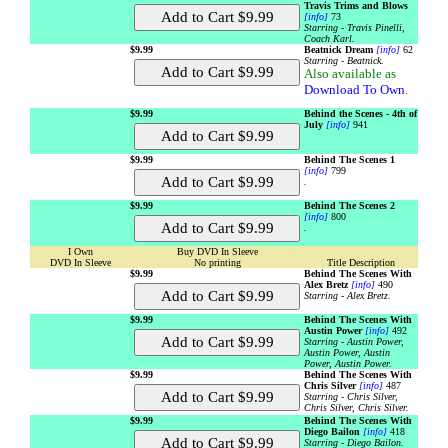
Travis Trims and Blows
[info]
73
Starring - Travis Pinelli,
Coach Karl.
$9.99
Beatnick Dream
[info]
62
Starring - Beatnick.
Also available as
Download To Own
.
$9.99
Behind the Scenes - 4th of
July
[info]
941
$9.99
Behind The Scenes 1
[info]
799
.
$9.99
Behind The Scenes 2
[info]
800
.
I Own
Buy DVD In Sleeve
DVD In Sleeve
No printing
Title Description
$9.99
Behind The Scenes With
Alex Bretz
[info]
490
Starring - Alex Bretz.
$9.99
Behind The Scenes With
Austin Power
[info]
492
Starring - Austin Power,
Austin Power, Austin
Power, Austin Power.
$9.99
Behind The Scenes With
Chris Silver
[info]
487
Starring - Chris Silver,
Chris Silver, Chris Silver.
$9.99
Behind The Scenes With
Diego Bailon
[info]
418
Starring - Diego Bailon.