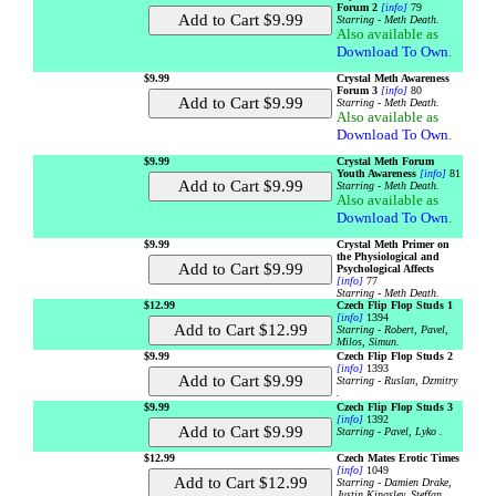
Forum 2
[info]
79
Starring - Meth Death.
Also available as
Download To Own
.
$9.99
Crystal Meth Awareness
Forum 3
[info]
80
Starring - Meth Death.
Also available as
Download To Own
.
$9.99
Crystal Meth Forum
Youth Awareness
[info]
81
Starring - Meth Death.
Also available as
Download To Own
.
$9.99
Crystal Meth Primer on
the Physiological and
Psychological Affects
[info]
77
Starring - Meth Death.
$12.99
Czech Flip Flop Studs 1
[info]
1394
Starring - Robert, Pavel,
Milos, Simun.
$9.99
Czech Flip Flop Studs 2
[info]
1393
Starring - Ruslan, Dzmitry
.
$9.99
Czech Flip Flop Studs 3
[info]
1392
Starring - Pavel, Lyko .
$12.99
Czech Mates Erotic Times
[info]
1049
Starring - Damien Drake,
Justin Kingsley, Steffan