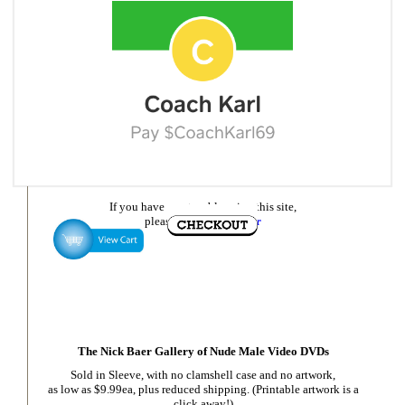
If you have any trouble using this site,
please
email Nick Baer
The Nick Baer Gallery of Nude Male Video DVDs
Sold in Sleeve, with no clamshell case and no artwork,
as low as $9.99ea, plus reduced shipping. (Printable artwork is a
click away!)