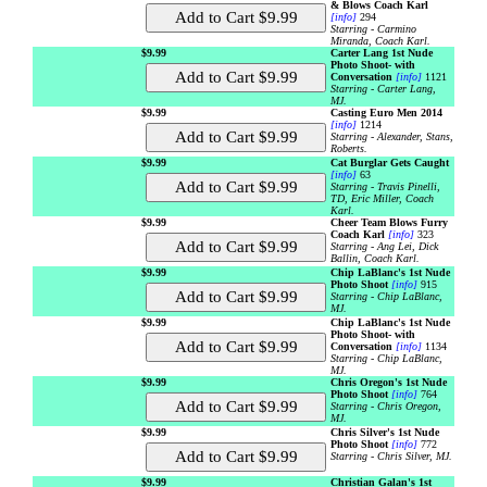
& Blows Coach Karl
[info]
294
Starring - Carmino
Miranda, Coach Karl.
$9.99
Carter Lang 1st Nude
Photo Shoot- with
Conversation
[info]
1121
Starring - Carter Lang,
MJ.
$9.99
Casting Euro Men 2014
[info]
1214
Starring - Alexander, Stans,
Roberts.
$9.99
Cat Burglar Gets Caught
[info]
63
Starring - Travis Pinelli,
TD, Eric Miller, Coach
Karl.
$9.99
Cheer Team Blows Furry
Coach Karl
[info]
323
Starring - Ang Lei, Dick
Ballin, Coach Karl.
$9.99
Chip LaBlanc's 1st Nude
Photo Shoot
[info]
915
Starring - Chip LaBlanc,
MJ.
$9.99
Chip LaBlanc's 1st Nude
Photo Shoot- with
Conversation
[info]
1134
Starring - Chip LaBlanc,
MJ.
$9.99
Chris Oregon's 1st Nude
Photo Shoot
[info]
764
Starring - Chris Oregon,
MJ.
$9.99
Chris Silver's 1st Nude
Photo Shoot
[info]
772
Starring - Chris Silver, MJ.
$9.99
Christian Galan's 1st