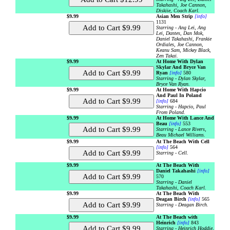
Takahashi, Joe Cannon,
Diskiie, Coach Karl.
$9.99
Asian Men Strip
[info]
1131
Starring - Ang Lei, Ang
Lei, Dantes, Dan Mok,
Daniel Takahashi, Frankie
Ordiales, Joe Cannon,
Keanu Sam, Mickey Black,
Zen Takai.
$9.99
At Home With Dylan
Skylar And Bryce Van
Ryan
[info]
580
Starring - Dylan Skylar,
Bryce Van Ryan.
$9.99
At Home With Hapcio
And Paul In Poland
[info]
684
Starring - Hapcio, Paul
From Poland.
$9.99
At Home With Lance And
Beau
[info]
553
Starring - Lance Rivers,
Beau Michael Williams.
$9.99
At The Beach With Cell
[info]
564
Starring - Cell.
$9.99
At The Beach With
Daniel Takahashi
[info]
570
Starring - Daniel
Takahashi, Coach Karl.
$9.99
At The Beach With
Deagan Birch
[info]
565
Starring - Deagan Birch.
$9.99
At The Beach with
Heinrich
[info]
843
Starring - Heinrich Hoddie,