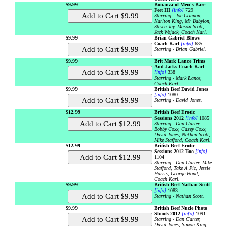
$9.99
Bonanza of Men's Bare
Feet III
[info]
729
Starring - Joe Cannon,
Karlton King, Mr Babylon,
Steven Jay, Mason Scott,
Jack Wojack, Coach Karl.
$9.99
Brian Gabriel Blows
Coach Karl
[info]
685
Starring - Brian Gabriel.
$9.99
Brit Mark Lance Trims
And Jacks Coach Karl
[info]
338
Starring - Mark Lance,
Coach Karl.
$9.99
British Beef David Jones
[info]
1080
Starring - David Jones.
$12.99
British Beef Erotic
Sessions 2012
[info]
1085
Starring - Dan Carter,
Bobby Coxx, Casey Coxx,
David Jones, Nathan Scott,
Mike Stafford, Coach Karl.
$12.99
British Beef Erotic
Sessions 2012 Too
[info]
1104
Starring - Dan Carter, Mike
Stafford, Take A Pic, Jessie
Harris, George Bond,
Coach Karl.
$9.99
British Beef Nathan Scott
[info]
1083
Starring - Nathan Scott.
$9.99
British Beef Nude Photo
Shoots 2012
[info]
1091
Starring - Dan Carter,
David Jones, Simon King,