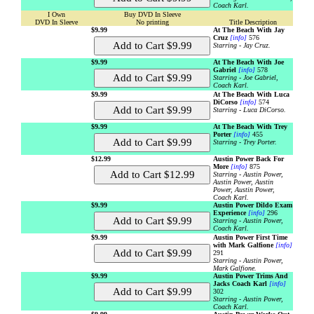
Coach Karl.
I Own
Buy DVD In Sleeve
DVD In Sleeve
No printing
Title Description
$9.99
At The Beach With Jay
Cruz
[info]
576
Starring - Jay Cruz.
$9.99
At The Beach With Joe
Gabriel
[info]
578
Starring - Joe Gabriel,
Coach Karl.
$9.99
At The Beach With Luca
DiCorso
[info]
574
Starring - Luca DiCorso.
$9.99
At The Beach With Trey
Porter
[info]
455
Starring - Trey Porter.
$12.99
Austin Power Back For
More
[info]
875
Starring - Austin Power,
Austin Power, Austin
Power, Austin Power,
Coach Karl.
$9.99
Austin Power Dildo Exam
Experience
[info]
296
Starring - Austin Power,
Coach Karl.
$9.99
Austin Power First Time
with Mark Galfione
[info]
291
Starring - Austin Power,
Mark Galfione.
$9.99
Austin Power Trims And
Jacks Coach Karl
[info]
302
Starring - Austin Power,
Coach Karl.