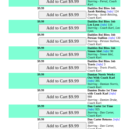
Starring - Ferral, Coach
Karl.
$9.99
Daddies Boi Blow Job
Jacob Reisling
[info]
124
Starring - Jacob Reisling,
Coach Karl.
$9.99
Daddies Boi Blow Job
Leo Lyon
[info]
116
Starring - Coach Karl, Leo
Lyon.
$9.99
Daddies Boi Blow Job
Persian Stallion
[info]
130
Starring - Persian Stallion,
Coach Karl.
$9.99
Daddies Boi Blow Job
Simon Idol
[info]
90
Starring - Simon Idol,
Coach Karl.
$9.99
Daddies Boi Blow Job
Travis
[info]
3
Starring - Travis Pinelli,
Coach Karl.
$9.99
Damian Norris Works
Out With Coach Karl
[info]
395
Starring - Damian Norris,
Coach Karl.
$9.99
Damien Drake 1st Time
with Coach Karl
[info]
988
Starring - Damien Drake,
Coach Karl.
$9.99
Dan Carter 1st Time
[info]
925
Starring - Dan Carter,
Coach Karl.
$9.99
Dan Carter Returns
[info]
1060
Starring - Dan Carter,
Coach Karl.