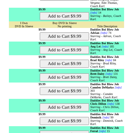
Vergene, Tobi Thomas,
Coach Karl.
$9.99
Daddies Boi Blow Job
[info]
14
Starring - Baileys, Coach
Karl.
I Own
Buy DVD In Sleeve
DVD In Sleeve
No printing
Title Description
$9.99
Daddies Boi Blow Job
Adrian
[info]
74
Starring - Adrian, Coach
Karl.
$9.99
Daddies Boi Blow Job
Ang Lei
[info]
185
Starring - Ang Lei, Coach
Karl.
$9.99
Daddies Boi Blow Job
Brad Riley
[info]
84
Starring - Brad Riley,
Coach Karl.
$9.99
Daddies Boi Blow Job
Brett Daley
[info]
131
Starring - Brett Daley,
Coach Karl.
$9.99
Daddies Boi Blow Job
Camden DeMarko
[info]
303
Starring - Camden
DeMarko, Coach Karl.
$9.99
Daddies Boi Blow Job
Chris Dillon
[info]
138
Starring - Chris Dillon,
Coach Karl.
$9.99
Daddies Boi Blow Job
Dominik
[info]
99
Starring - Dominik, Coach
Karl.
$9.99
Daddies Boi Blow Job
Ferral
[info]
15