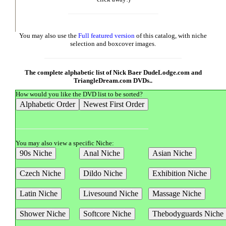
You may also use the
Full featured version
of this catalog, with niche
selection and boxcover images.
The complete alphabetic list of Nick Baer DudeLodge.com and
TriangleDream.com DVDs..
How would you like the DVD list to be sorted?
You may also view a specific Niche: