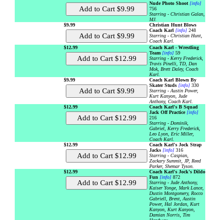
Nude Photo Shoot
[info]
756
Starring - Christian Galan,
MJ.
$9.99
Christian Hunt Blows
Coach Karl
[info]
248
Starring - Christian Hunt,
Coach Karl.
$12.99
Coach Karl - Wrestling
Team
[info]
59
Starring - Kerry Frederick,
Travis Pinelli, TD, Dan
Mok, Brett Daley, Coach
Karl.
$9.99
Coach Karl Blown By
Skater Studs
[info]
330
Starring - Austin Power,
Kurt Kanyon, Jude
Anthony, Coach Karl.
$12.99
Coach Karl's B Squad
Jack Off Practice
[info]
216
Starring - Dominik,
Gabriel, Kerry Frederick,
Leo Lyon, Eric Miller,
Coach Karl.
$12.99
Coach Karl's Jock Strap
Jacks
[info]
316
Starring - Caspian,
Zackary Summit, JP, Reed
Parker, Shemar Tyson.
$12.99
Coach Karl's Jock's Dildo
Fun
[info]
872
Starring - Jude Anthony,
Kaiser Yonge, Mark Lance,
Dustin Montgomery, Rocco
Gabriell, Brent, Austin
Power, Hal Jordan, Kurt
Kanyon, Kurt Kanyon,
Damian Norris, Tim