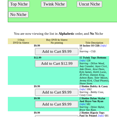
You are now viewing the list in
Alphabetic
order, and
No
Niche
I Own
Buy DVD In Sleeve
DVD In Sleeve
No printing
Title Description
$9.99
10 Inches Of Clift
[info]
13
Starring - Clift.
$12.99
15 Twink Tops Bottoms
[info]
128
Starring - Dillon Wood,
Joey Cazador, Jayce Cicci,
Jake Dixon, Jesse Dunn,
Kyle Aames, Keith Lucas,
JD Price, Damien King,
Ashton Ryan, Tyler Mason,
Jeremy Kirk, Chad Phoenix,
Shane Stone.
$9.99
2 Hotties Bobby & Casey
[info]
1062
Starring - Bobby Coxx,
Casey Coxx.
$9.99
2 Hotties Dylan Skylar
And Bryce Van Ryan
[info]
582
Starring - Dylan Skylar,
Bryce Van Ryan.
$9.99
2 Hotties Hapcio Tops
Paul In Poland
[info]
681