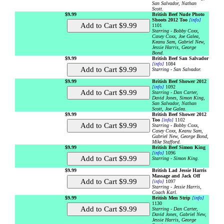
San Salvador, Nathan
Scott.
$9.99
British Beef Nude Photo
Shoots 2012 Too
[info]
1101
Starring - Bobby Coxx,
Casey Coxx, Joe Galea,
Keanu Sam, Gabriel New,
Jessie Harris, George
Bond.
$9.99
British Beef San Salvador
[info]
1084
Starring - San Salvador.
$9.99
British Beef Shower 2012
[info]
1092
Starring - Dan Carter,
David Jones, Simon King,
San Salvador, Nathan
Scott, Joe Galea.
$9.99
British Beef Shower 2012
Too
[info]
1102
Starring - Bobby Coxx,
Casey Coxx, Keanu Sam,
Gabriel New, George Bond,
Mike Stafford.
$9.99
British Beef Simon King
[info]
1096
Starring - Simon King.
$9.99
British Lad Jessie Harris
Massage and Jack Off
[info]
1097
Starring - Jessie Harris,
Coach Karl.
$9.99
British Men Strip
[info]
1130
Starring - Dan Carter,
David Jones, Gabriel New,
Jessie Harris, George