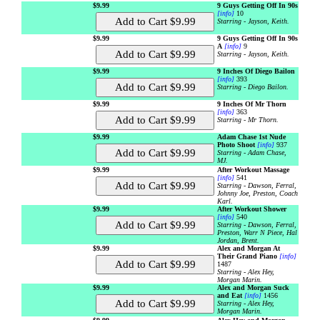
$9.99
9 Guys Getting Off In 90s
[info]
10
Starring - Jayson, Keith.
$9.99
9 Guys Getting Off In 90s
A
[info]
9
Starring - Jayson, Keith.
$9.99
9 Inches Of Diego Bailon
[info]
393
Starring - Diego Bailon.
$9.99
9 Inches Of Mr Thorn
[info]
363
Starring - Mr Thorn.
$9.99
Adam Chase 1st Nude
Photo Shoot
[info]
937
Starring - Adam Chase,
MJ.
$9.99
After Workout Massage
[info]
541
Starring - Dawson, Ferral,
Johnny Joe, Preston, Coach
Karl.
$9.99
After Workout Shower
[info]
540
Starring - Dawson, Ferral,
Preston, Warr N Piece, Hal
Jordan, Brent.
$9.99
Alex and Morgan At
Their Grand Piano
[info]
1487
Starring - Alex Hey,
Morgan Marin.
$9.99
Alex and Morgan Suck
and Eat
[info]
1456
Starring - Alex Hey,
Morgan Marin.