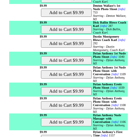
Coach Karl.
$9.99
Denton Wallace's 1st
Nude Photo Shoot
[info]
753
Starring - Denton Wallace,
MJ.
$9.99
Dick Ballin Blows Coach
Karl
[info]
287
Starring - Dick Ballin,
Coach Karl.
$9.99
Dustin Montgomery
Blows Coach Karl
[info]
292
Starring - Dustin
Montgomery, Coach Karl.
$9.99
Dylan Anthony 1st Nude
Photo Shoot
[info]
1040
Starring - Dylan Anthony,
MJ.
$9.99
Dylan Anthony 1st Nude
Photo Shoot- with
Conversation
[info]
1109
Starring - Dylan Anthony,
MJ.
$9.99
Dylan Anthony Erotic
Photo Shoot
[info]
1039
Starring - Dylan Anthony,
MJ.
$9.99
Dylan Anthony Erotic
Photo Shoot- with
Conversation
[info]
1108
Starring - Dylan Anthony,
MJ.
$9.99
Dylan Anthony Nude
Massage- with
Conversation
[info]
1106
Starring - Dylan Anthony,
MJ.
$9.99
Dylan Anthony's First
Time
[info]
1157