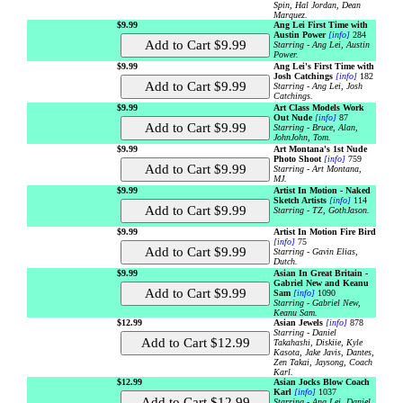
Spin, Hal Jordan, Dean
Marquez.
$9.99
Ang Lei First Time with
Austin Power
[info]
284
Starring - Ang Lei, Austin
Power.
$9.99
Ang Lei's First Time with
Josh Catchings
[info]
182
Starring - Ang Lei, Josh
Catchings.
$9.99
Art Class Models Work
Out Nude
[info]
87
Starring - Bruce, Alan,
JohnJohn, Tom.
$9.99
Art Montana's 1st Nude
Photo Shoot
[info]
759
Starring - Art Montana,
MJ.
$9.99
Artist In Motion - Naked
Sketch Artists
[info]
114
Starring - TZ, GothJason.
$9.99
Artist In Motion Fire Bird
[info]
75
Starring - Gavin Elias,
Dutch.
$9.99
Asian In Great Britain -
Gabriel New and Keanu
Sam
[info]
1090
Starring - Gabriel New,
Keanu Sam.
$12.99
Asian Jewels
[info]
878
Starring - Daniel
Takahashi, Diskiie, Kyle
Kasota, Jake Javis, Dantes,
Zen Takai, Jaysong, Coach
Karl.
$12.99
Asian Jocks Blow Coach
Karl
[info]
1037
Starring - Ang Lei, Daniel