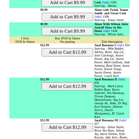
Cock
[info]
1395
Starring - Matias.
$9.99
Alone with Twink Tomas
Smith- and Uncut Cock
[info]
1398
Starring - Tomas Smith.
$9.99
Alone With Wilson Jules
Jackoff Show in His
Dorm
[info]
1438
Starring - Wilson Jules.
I Own
Buy DVD In Sleeve
DVD In Sleeve
No printing
Title Description
$12.99
Anal Bonanza I
[info]
654
Starring - Mike Reddev,
Adrian, Brent, Ang Lei,
Josh Catchings, Austin
Power, Ang Lei, Austin
Power, Mark Galfione, Jude
Anthony, Brad Slater, Jason
Forest, Kaiser Yonge,
Austin Power, Austin
Power, Coach Karl.
$12.99
Anal Bonanza II
[info]
656
Starring - Mark Lance,
Robbie Ryan, Rocco
Gabriell, Tim Hardway,
Tristan Dempsey,
Maximilliano, Ang Lei,
George Ah, Aleks, Dr Ray,
Kurt Kanyon, Damian
Norris, Dustin
Montgomery, JP, Coach
Karl.
$12.99
Anal Bonanza III
[info]
657
Starring - Dylan Skylar,
Bryce Van Ryan, Johnny
Jay, Darin Stevens, Kyle
Kasota, Jake Javis, Raven,