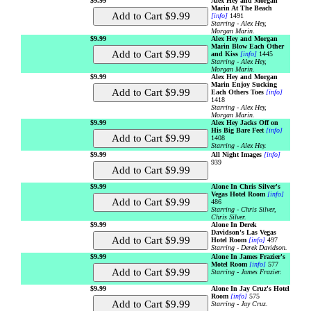
$9.99
Alex Hey and Morgan
Marin At The Beach
[info]
1491
Starring - Alex Hey,
Morgan Marin.
$9.99
Alex Hey and Morgan
Marin Blow Each Other
and Kiss
[info]
1445
Starring - Alex Hey,
Morgan Marin.
$9.99
Alex Hey and Morgan
Marin Enjoy Sucking
Each Others Toes
[info]
1418
Starring - Alex Hey,
Morgan Marin.
$9.99
Alex Hey Jacks Off on
His Big Bare Feet
[info]
1408
Starring - Alex Hey.
$9.99
All Night Images
[info]
939
$9.99
Alone In Chris Silver's
Vegas Hotel Room
[info]
486
Starring - Chris Silver,
Chris Silver.
$9.99
Alone In Derek
Davidson's Las Vegas
Hotel Room
[info]
497
Starring - Derek Davidson.
$9.99
Alone In James Frazier's
Motel Room
[info]
577
Starring - James Frazier.
$9.99
Alone In Jay Cruz's Hotel
Room
[info]
575
Starring - Jay Cruz.