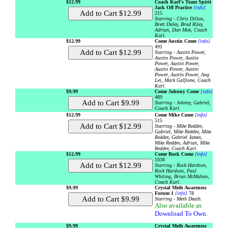
$12.99
Coach Karl's Team Spirit
Jack Off Practice
[info]
215
Starring - Chris Dillon,
Brett Daley, Brad Riley,
Adrian, Dan Mok, Coach
Karl.
$12.99
Come Austin Come
[info]
491
Starring - Austin Power,
Austin Power, Austin
Power, Austin Power,
Austin Power, Austin
Power, Austin Power, Ang
Lei, Mark Galfione, Coach
Karl.
$9.99
Come Johnny Come
[info]
489
Starring - Johnny, Gabriel,
Coach Karl.
$12.99
Come Mike Come
[info]
515
Starring - Mike Reddev,
Gabriel, Mike Reddev, Mike
Reddev, Gabriel James,
Mike Reddev, Adrian, Mike
Reddev, Coach Karl.
$12.99
Come Rock Come
[info]
1038
Starring - Rock Hardson,
Rock Hardson, Paul
Whiting, Brian McMahon,
Coach Karl.
$9.99
Crystal Meth Awareness
Forum 1
[info]
78
Starring - Meth Death.
Also available as
Download To Own
.
$9.99
Crystal Meth Awareness