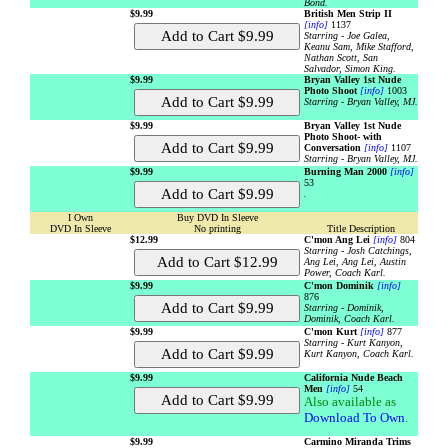
Bond.
$9.99
British Men Strip II
[info]
1137
Starring - Joe Galea,
Keanu Sam, Mike Stafford,
Nathan Scott, San
Salvador, Simon King.
$9.99
Bryan Valley 1st Nude
Photo Shoot
[info]
1003
Starring - Bryan Valley, MJ.
$9.99
Bryan Valley 1st Nude
Photo Shoot- with
Conversation
[info]
1107
Starring - Bryan Valley, MJ.
$9.99
Burning Man 2000
[info]
53
.
I Own
Buy DVD In Sleeve
DVD In Sleeve
No printing
Title Description
$12.99
C'mon Ang Lei
[info]
804
Starring - Josh Catchings,
Ang Lei, Ang Lei, Austin
Power, Coach Karl.
$9.99
C'mon Dominik
[info]
876
Starring - Dominik,
Dominik, Coach Karl.
$9.99
C'mon Kurt
[info]
877
Starring - Kurt Kanyon,
Kurt Kanyon, Coach Karl.
$9.99
California Nude Beach
Men
[info]
54
Also available as
Download To Own
.
$9.99
Carmino Miranda Trims