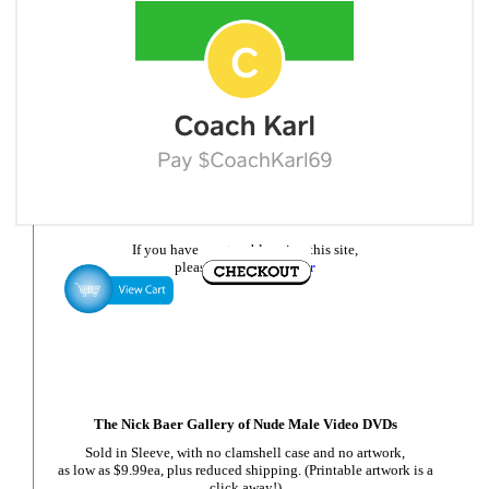
If you have any trouble using this site,
please
email Nick Baer
The Nick Baer Gallery of Nude Male Video DVDs
Sold in Sleeve, with no clamshell case and no artwork,
as low as $9.99ea, plus reduced shipping. (Printable artwork is a
click away!)