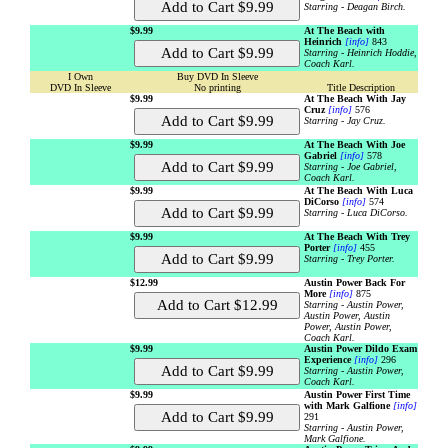
Starring - Deagan Birch.
$9.99
At The Beach with
Heinrich
[info]
843
Starring - Heinrich Hoddie,
Coach Karl.
I Own
Buy DVD In Sleeve
DVD In Sleeve
No printing
Title Description
$9.99
At The Beach With Jay
Cruz
[info]
576
Starring - Jay Cruz.
$9.99
At The Beach With Joe
Gabriel
[info]
578
Starring - Joe Gabriel,
Coach Karl.
$9.99
At The Beach With Luca
DiCorso
[info]
574
Starring - Luca DiCorso.
$9.99
At The Beach With Trey
Porter
[info]
455
Starring - Trey Porter.
$12.99
Austin Power Back For
More
[info]
875
Starring - Austin Power,
Austin Power, Austin
Power, Austin Power,
Coach Karl.
$9.99
Austin Power Dildo Exam
Experience
[info]
296
Starring - Austin Power,
Coach Karl.
$9.99
Austin Power First Time
with Mark Galfione
[info]
291
Starring - Austin Power,
Mark Galfione.