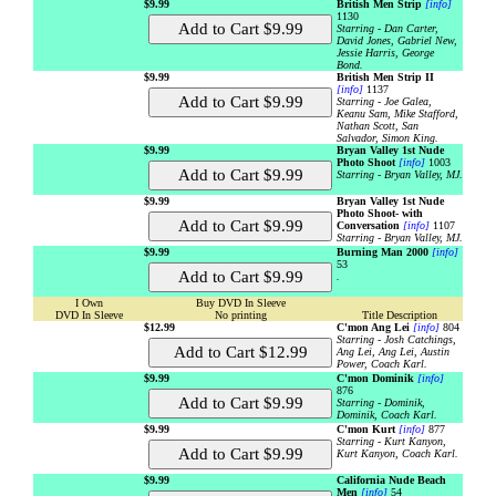
$9.99
British Men Strip
[info]
1130
Starring - Dan Carter,
David Jones, Gabriel New,
Jessie Harris, George
Bond.
$9.99
British Men Strip II
[info]
1137
Starring - Joe Galea,
Keanu Sam, Mike Stafford,
Nathan Scott, San
Salvador, Simon King.
$9.99
Bryan Valley 1st Nude
Photo Shoot
[info]
1003
Starring - Bryan Valley, MJ.
$9.99
Bryan Valley 1st Nude
Photo Shoot- with
Conversation
[info]
1107
Starring - Bryan Valley, MJ.
$9.99
Burning Man 2000
[info]
53
.
I Own
Buy DVD In Sleeve
DVD In Sleeve
No printing
Title Description
$12.99
C'mon Ang Lei
[info]
804
Starring - Josh Catchings,
Ang Lei, Ang Lei, Austin
Power, Coach Karl.
$9.99
C'mon Dominik
[info]
876
Starring - Dominik,
Dominik, Coach Karl.
$9.99
C'mon Kurt
[info]
877
Starring - Kurt Kanyon,
Kurt Kanyon, Coach Karl.
$9.99
California Nude Beach
Men
[info]
54