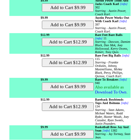
$9.99
Austin Power Trims And
Jacks Coach Karl
[info]
302
Starring - Austin Power,
Coach Karl.
$9.99
Austin Power Works Out
With Coach Karl
[info]
397
Starring - Austin Power,
Coach Karl.
$12.99
Bare Feet Bare Balls
[info]
11
Starring - Dawson, Damien
Black, Dan Mok, Joey
Hollywood, Kerry Owens,
Robert, Tony Quin.
$12.99
Bare Feet Big Balls
[info]
115
Starring - Frankie
Ordiales, Johnny,
Maximilliano, Mickey
Black, Percy, Phillips,
Quinoa, Coach Karl.
$9.99
Bare To Breakers
[info]
940
Also available as
Download To Own
.
$12.99
Bareback Boyfriends
Tops And Bottoms
[info]
134
Starring - Sean Adams,
Michael Waters, Rodd
Ryder, Hunter Woods, Joey
Cazador, Ryan Sweets,
Justin Pounders.
$9.99
Basketball Bros Jay And
Sean
[info]
1382
Starring - Jay Tormay, Sean
Jean.