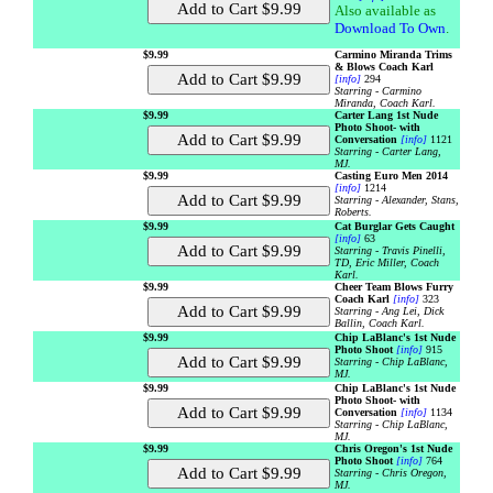
Also available as
Download To Own
.
$9.99
Carmino Miranda Trims
& Blows Coach Karl
[info]
294
Starring - Carmino
Miranda, Coach Karl.
$9.99
Carter Lang 1st Nude
Photo Shoot- with
Conversation
[info]
1121
Starring - Carter Lang,
MJ.
$9.99
Casting Euro Men 2014
[info]
1214
Starring - Alexander, Stans,
Roberts.
$9.99
Cat Burglar Gets Caught
[info]
63
Starring - Travis Pinelli,
TD, Eric Miller, Coach
Karl.
$9.99
Cheer Team Blows Furry
Coach Karl
[info]
323
Starring - Ang Lei, Dick
Ballin, Coach Karl.
$9.99
Chip LaBlanc's 1st Nude
Photo Shoot
[info]
915
Starring - Chip LaBlanc,
MJ.
$9.99
Chip LaBlanc's 1st Nude
Photo Shoot- with
Conversation
[info]
1134
Starring - Chip LaBlanc,
MJ.
$9.99
Chris Oregon's 1st Nude
Photo Shoot
[info]
764
Starring - Chris Oregon,
MJ.