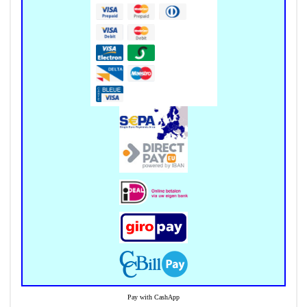
Pay with CashApp