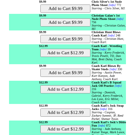
$9.99
Chris Silver's 1st Nude
Photo Shoot
[info]
772
Starring - Chris Silver, MJ.
$9.99
Christian Galan's 1st
Nude Photo Shoot
[info]
756
Starring - Christian Galan,
MJ.
$9.99
Christian Hunt Blows
Coach Karl
[info]
248
Starring - Christian Hunt,
Coach Karl.
$12.99
Coach Karl - Wrestling
Team
[info]
59
Starring - Kerry Frederick,
Travis Pinelli, TD, Dan
Mok, Brett Daley, Coach
Karl.
$9.99
Coach Karl Blown By
Skater Studs
[info]
330
Starring - Austin Power,
Kurt Kanyon, Jude
Anthony, Coach Karl.
$12.99
Coach Karl's B Squad
Jack Off Practice
[info]
216
Starring - Dominik,
Gabriel, Kerry Frederick,
Leo Lyon, Eric Miller,
Coach Karl.
$12.99
Coach Karl's Jock Strap
Jacks
[info]
316
Starring - Caspian,
Zackary Summit, JP, Reed
Parker, Shemar Tyson.
$12.99
Coach Karl's Jock's Dildo
Fun
[info]
872
Starring - Jude Anthony,
Kaiser Yonge, Mark Lance,