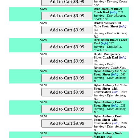
Starring - Dawson, Coach
Karl.
$9.99
Dean Marquez Blows
Coach Karl
[info]
293
Starring - Dean Marquez,
Coach Karl.
$9.99
Denton Wallace's 1st
Nude Photo Shoot
[info]
753
Starring - Denton Wallace,
MJ.
$9.99
Dick Ballin Blows Coach
Karl
[info]
287
Starring - Dick Ballin,
Coach Karl.
$9.99
Dustin Montgomery
Blows Coach Karl
[info]
292
Starring - Dustin
Montgomery, Coach Karl.
$9.99
Dylan Anthony 1st Nude
Photo Shoot
[info]
1040
Starring - Dylan Anthony,
MJ.
$9.99
Dylan Anthony 1st Nude
Photo Shoot- with
Conversation
[info]
1109
Starring - Dylan Anthony,
MJ.
$9.99
Dylan Anthony Erotic
Photo Shoot
[info]
1039
Starring - Dylan Anthony,
MJ.
$9.99
Dylan Anthony Erotic
Photo Shoot- with
Conversation
[info]
1108
Starring - Dylan Anthony,
MJ.
$9.99
Dylan Anthony Nude
Massage- with