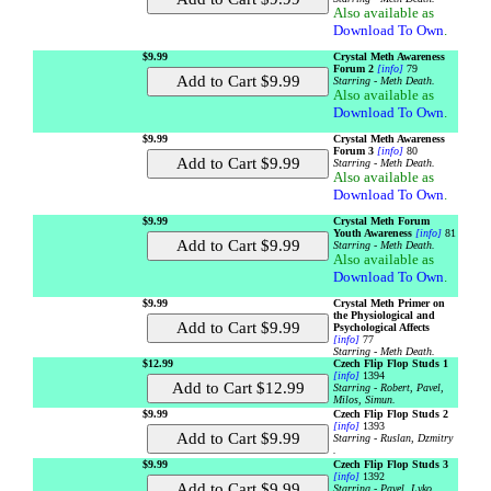
Also available as
Download To Own
.
$9.99
Crystal Meth Awareness
Forum 2
[info]
79
Starring - Meth Death.
Also available as
Download To Own
.
$9.99
Crystal Meth Awareness
Forum 3
[info]
80
Starring - Meth Death.
Also available as
Download To Own
.
$9.99
Crystal Meth Forum
Youth Awareness
[info]
81
Starring - Meth Death.
Also available as
Download To Own
.
$9.99
Crystal Meth Primer on
the Physiological and
Psychological Affects
[info]
77
Starring - Meth Death.
$12.99
Czech Flip Flop Studs 1
[info]
1394
Starring - Robert, Pavel,
Milos, Simun.
$9.99
Czech Flip Flop Studs 2
[info]
1393
Starring - Ruslan, Dzmitry
.
$9.99
Czech Flip Flop Studs 3
[info]
1392
Starring - Pavel, Lyko .