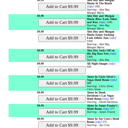
$9.99
Alex Hey and Morgan
Marin At The Beach
[info]
1491
Starring - Alex Hey,
Morgan Marin.
$9.99
Alex Hey and Morgan
Marin Blow Each Other
and Kiss
[info]
1445
Starring - Alex Hey,
Morgan Marin.
$9.99
Alex Hey and Morgan
Marin Enjoy Sucking
Each Others Toes
[info]
1418
Starring - Alex Hey,
Morgan Marin.
$9.99
Alex Hey Jacks Off on
His Big Bare Feet
[info]
1408
Starring - Alex Hey.
$9.99
All Night Images
[info]
939
$9.99
Alone In Chris Silver's
Vegas Hotel Room
[info]
486
Starring - Chris Silver,
Chris Silver.
$9.99
Alone In Derek
Davidson's Las Vegas
Hotel Room
[info]
497
Starring - Derek Davidson.
$9.99
Alone In James Frazier's
Motel Room
[info]
577
Starring - James Frazier.
$9.99
Alone In Jay Cruz's Hotel
Room
[info]
575
Starring - Jay Cruz.