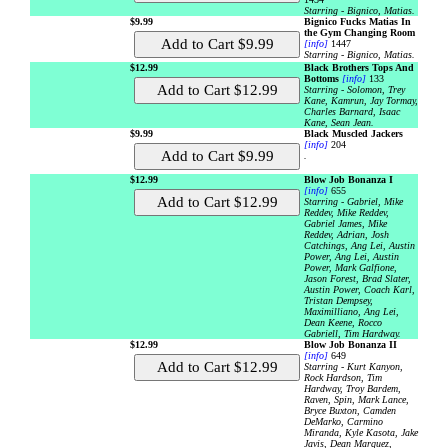
Starring - Bignico, Matias.
$9.99
Bignico Fucks Matias In
the Gym Changing Room
[info]
1447
Starring - Bignico, Matias.
$12.99
Black Brothers Tops And
Bottoms
[info]
133
Starring - Solomon, Trey
Kane, Kamrun, Jay Tormay,
Charles Barnard, Isaac
Kane, Sean Jean.
$9.99
Black Muscled Jackers
[info]
204
.
$12.99
Blow Job Bonanza I
[info]
655
Starring - Gabriel, Mike
Reddev, Mike Reddev,
Gabriel James, Mike
Reddev, Adrian, Josh
Catchings, Ang Lei, Austin
Power, Ang Lei, Austin
Power, Mark Galfione,
Jason Forest, Brad Slater,
Austin Power, Coach Karl,
Tristan Dempsey,
Maximilliano, Ang Lei,
Dean Keene, Rocco
Gabriell, Tim Hardway.
$12.99
Blow Job Bonanza II
[info]
649
Starring - Kurt Kanyon,
Rock Hardson, Tim
Hardway, Troy Bardem,
Raven, Spin, Mark Lance,
Bryce Buxton, Camden
DeMarko, Carmino
Miranda, Kyle Kasota, Jake
Javis, Dean Marquez,