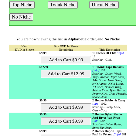
You are now viewing the list in
Alphabetic
order, and
No
Niche
I Own
Buy DVD In Sleeve
DVD In Sleeve
No printing
Title Description
$9.99
10 Inches Of Clift
[info]
13
Starring - Clift.
$12.99
15 Twink Tops Bottoms
[info]
128
Starring - Dillon Wood,
Joey Cazador, Jayce Cicci,
Jake Dixon, Jesse Dunn,
Kyle Aames, Keith Lucas,
JD Price, Damien King,
Ashton Ryan, Tyler Mason,
Jeremy Kirk, Chad Phoenix,
Shane Stone.
$9.99
2 Hotties Bobby & Casey
[info]
1062
Starring - Bobby Coxx,
Casey Coxx.
$9.99
2 Hotties Dylan Skylar
And Bryce Van Ryan
[info]
582
Starring - Dylan Skylar,
Bryce Van Ryan.
$9.99
2 Hotties Hapcio Tops
Paul In Poland
[info]
681