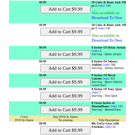
$9.99
50 Cubs & Bears Jack Off
pt 2
[info]
144
.
Also available as
Download To Own
.
$9.99
50 Cubs & Bears Jack Off
pt 3
[info]
145
.
Also available as
Download To Own
.
$9.99
8 Inches Of Dylan Jordan
[info]
6
Starring - Dylan Jordan.
$9.99
8 Inches Of Johnny
Stallion
[info]
560
Starring - Johnny Stallion.
$9.99
8 Inches Of Mycal
Gabriel
[info]
421
Starring - Mycal Gabriel,
Coach Karl.
$9.99
8 Inches Of Tony Quin
[info]
7
Starring - Tony Quin.
$9.99
8 Uncut Inches of
Maximilliano
[info]
132
Starring - Maximilliano.
I Own
Buy DVD In Sleeve
DVD In Sleeve
No printing
Title Description
$9.99
80s GoGo Guys with
Erections
[info]
61
.