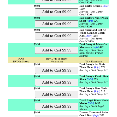
Coach Karl.
$9.99
Dan Carter Returns
[info]
1060
Starring - Dan Carter,
Coach Karl.
$9.99
Dan Carter's Nude Photo
Shoot
[info]
926
Starring - Dan Carter,
Coach Karl.
$9.99
Dan Speed and Gabriel
Wilde Cum See Coach
Karl
[info]
1298
Starring - Dan Speed,
Gabriel Wilde.
$9.99
Dani Davey & Mates On
Maneuvers
[info]
477
Starring - Dani Davey,
Nunu Rollins, Francis
Konrad.
I Own
Buy DVD In Sleeve
DVD In Sleeve
No printing
Title Description
$9.99
Dani Davey's 1st Nude
Photo Shoot
[info]
771
Starring - Dani Davey, MJ.
$9.99
Dani Davey's Erotic Photo
Shoot
[info]
879
Starring - Dani Davey, MJ.
$9.99
Dani Davey's Next Nude
Photo Shoot
[info]
918
Starring - Dani Davey, MJ.
$9.99
David Angel Blows Hottie
Matias
[info]
1437
Starring - David Angel,
Matias.
$9.99
Dawson Trims And Jacks
Coach Karl
[info]
538