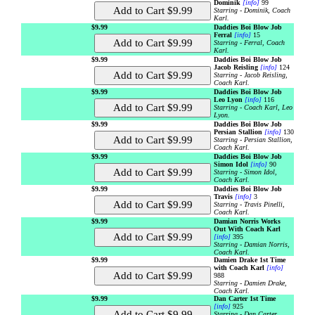
Dominik
[info]
99
Starring - Dominik, Coach
Karl.
$9.99
Daddies Boi Blow Job
Ferral
[info]
15
Starring - Ferral, Coach
Karl.
$9.99
Daddies Boi Blow Job
Jacob Reisling
[info]
124
Starring - Jacob Reisling,
Coach Karl.
$9.99
Daddies Boi Blow Job
Leo Lyon
[info]
116
Starring - Coach Karl, Leo
Lyon.
$9.99
Daddies Boi Blow Job
Persian Stallion
[info]
130
Starring - Persian Stallion,
Coach Karl.
$9.99
Daddies Boi Blow Job
Simon Idol
[info]
90
Starring - Simon Idol,
Coach Karl.
$9.99
Daddies Boi Blow Job
Travis
[info]
3
Starring - Travis Pinelli,
Coach Karl.
$9.99
Damian Norris Works
Out With Coach Karl
[info]
395
Starring - Damian Norris,
Coach Karl.
$9.99
Damien Drake 1st Time
with Coach Karl
[info]
988
Starring - Damien Drake,
Coach Karl.
$9.99
Dan Carter 1st Time
[info]
925
Starring - Dan Carter,