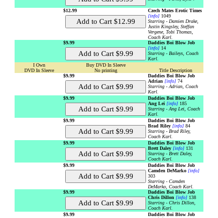
$12.99
Czech Mates Erotic Times
[info]
1049
Starring - Damien Drake,
Justin Kingsley, Steffan
Vergene, Tobi Thomas,
Coach Karl.
$9.99
Daddies Boi Blow Job
[info]
14
Starring - Baileys, Coach
Karl.
I Own
Buy DVD In Sleeve
DVD In Sleeve
No printing
Title Description
$9.99
Daddies Boi Blow Job
Adrian
[info]
74
Starring - Adrian, Coach
Karl.
$9.99
Daddies Boi Blow Job
Ang Lei
[info]
185
Starring - Ang Lei, Coach
Karl.
$9.99
Daddies Boi Blow Job
Brad Riley
[info]
84
Starring - Brad Riley,
Coach Karl.
$9.99
Daddies Boi Blow Job
Brett Daley
[info]
131
Starring - Brett Daley,
Coach Karl.
$9.99
Daddies Boi Blow Job
Camden DeMarko
[info]
303
Starring - Camden
DeMarko, Coach Karl.
$9.99
Daddies Boi Blow Job
Chris Dillon
[info]
138
Starring - Chris Dillon,
Coach Karl.
$9.99
Daddies Boi Blow Job