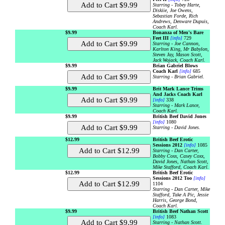
Starring - Tobey Harte,
Diskiie, Joe Owens,
Sebastian Forde, Rich
Andrews, Denware Dupuis,
Coach Karl.
$9.99
Bonanza of Men's Bare
Feet III
[info]
729
Starring - Joe Cannon,
Karlton King, Mr Babylon,
Steven Jay, Mason Scott,
Jack Wojack, Coach Karl.
$9.99
Brian Gabriel Blows
Coach Karl
[info]
685
Starring - Brian Gabriel.
$9.99
Brit Mark Lance Trims
And Jacks Coach Karl
[info]
338
Starring - Mark Lance,
Coach Karl.
$9.99
British Beef David Jones
[info]
1080
Starring - David Jones.
$12.99
British Beef Erotic
Sessions 2012
[info]
1085
Starring - Dan Carter,
Bobby Coxx, Casey Coxx,
David Jones, Nathan Scott,
Mike Stafford, Coach Karl.
$12.99
British Beef Erotic
Sessions 2012 Too
[info]
1104
Starring - Dan Carter, Mike
Stafford, Take A Pic, Jessie
Harris, George Bond,
Coach Karl.
$9.99
British Beef Nathan Scott
[info]
1083
Starring - Nathan Scott.