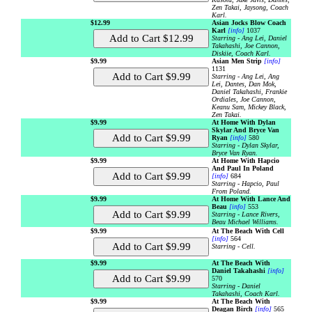
Zen Takai, Jaysong, Coach
Karl.
$12.99
Asian Jocks Blow Coach
Karl
[info]
1037
Starring - Ang Lei, Daniel
Takahashi, Joe Cannon,
Diskiie, Coach Karl.
$9.99
Asian Men Strip
[info]
1131
Starring - Ang Lei, Ang
Lei, Dantes, Dan Mok,
Daniel Takahashi, Frankie
Ordiales, Joe Cannon,
Keanu Sam, Mickey Black,
Zen Takai.
$9.99
At Home With Dylan
Skylar And Bryce Van
Ryan
[info]
580
Starring - Dylan Skylar,
Bryce Van Ryan.
$9.99
At Home With Hapcio
And Paul In Poland
[info]
684
Starring - Hapcio, Paul
From Poland.
$9.99
At Home With Lance And
Beau
[info]
553
Starring - Lance Rivers,
Beau Michael Williams.
$9.99
At The Beach With Cell
[info]
564
Starring - Cell.
$9.99
At The Beach With
Daniel Takahashi
[info]
570
Starring - Daniel
Takahashi, Coach Karl.
$9.99
At The Beach With
Deagan Birch
[info]
565