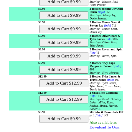
Starring - Hapcio, Paul
From Poland.
$9.99
2 Hotties Johnny Jay And
Darin
[info]
558
Starring - Johnny Jay,
Darin Stevens.
$9.99
2 Hotties Mason Scott &
Steven Jay
[info]
711
Starring - Mason Scott,
Steven Jay.
$9.99
2 Hotties Oliver Starr &
Tyler James
[info]
805
Starring - Oliver Starr,
Tyler James.
$9.99
2 Hotties Raven and Spin
[info]
5
Starring - Raven, Spin.
$9.99
2 Hotties Siwy Tops
Mergoo in Poland!
[info]
666
Starring - Siwy, Mergoo.
$12.99
2 Hotties Tyler James &
Travis James
[info]
807
Starring - Tyler James,
Tyler James, Travis James,
Travis James.
$12.99
2 Uncut For Condoms
[info]
135
Starring - Pavel, Dzimitry,
Lukas, Milos, Rous,
Ruslan, Simun, Markes,
Robert B.
$9.99
50 Cubs & Bears Jack Off
pt 1
[info]
143
.
Also available as
Download To Own
.