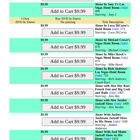
$9.99
Alone In Joey J's Las
Vegas Hotel Room
[info]
499
Starring - Joey J.
I Own
Buy DVD In Sleeve
DVD In Sleeve
No printing
Title Description
$9.99
Alone In Luca DiCorso's
Hotel Room
[info]
573
Starring - Luca DiCorso.
$9.99
Alone In Michael Crowe's
Vegas Hotel Room
[info]
478
Starring - Michael Crowe.
$9.99
Alone In Mike Hawk's
Vegas Motel Room
[info]
474
Starring - Mike Hawk.
$9.99
Alone In Rich Andrews'
Las Vegas Hotel Room
[info]
710
Starring - Rich Andrews,
Coach Karl.
$9.99
Alone with Alex Hey Bare
French Feet and Big Cock
and Balls
[info]
1407
Starring - Alex Hey.
$9.99
Alone with Alex Jacobo
Jackoff Show
[info]
1409
Starring - Alex Jacobo.
$9.99
Alone With Anders
Anderson Jackoff Show
in His Dorm
[info]
1430
Starring - Anders
Anderson.
$9.99
Alone With Axel Mateo
Jackoff Show in His
Dorm
[info]
1419