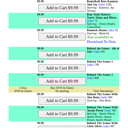
$9.99
Basketball Bros Kamrun
And Jay
[info]
1381
Starring - Kamrun, Jay
Tormay.
$9.99
Bear Nude Haircut -
Travis Trims and Blows
[info]
73
Starring - Travis Pinelli,
Coach Karl.
$9.99
Beatnick Dream
[info]
62
Starring - Beatnick.
Also available as
Download To Own
.
$9.99
Behind the Scenes - 4th of
July
[info]
941
$9.99
Behind The Scenes 1
[info]
799
.
$9.99
Behind The Scenes 2
[info]
800
.
I Own
Buy DVD In Sleeve
DVD In Sleeve
No printing
Title Description
$9.99
Behind The Scenes With
Alex Bretz
[info]
490
Starring - Alex Bretz.
$9.99
Behind The Scenes With
Austin Power
[info]
492
Starring - Austin Power,
Austin Power, Austin
Power, Austin Power.
$9.99
Behind The Scenes With
Chris Silver
[info]
487