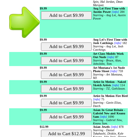
Spin, Hal Jordan, Dean
Marquez.
$9.99
Ang Lei First Time with
Austin Power
[info]
284
Starring - Ang Lei, Austin
Power.
$9.99
Ang Lei's First Time with
Josh Catchings
[info]
182
Starring - Ang Lei, Josh
Catchings.
$9.99
Art Class Models Work
Out Nude
[info]
87
Starring - Bruce, Alan,
JohnJohn, Tom.
$9.99
Art Montana's 1st Nude
Photo Shoot
[info]
759
Starring - Art Montana,
MJ.
$9.99
Artist In Motion - Naked
Sketch Artists
[info]
114
Starring - TZ, GothJason.
$9.99
Artist In Motion Fire Bird
[info]
75
Starring - Gavin Elias,
Dutch.
$9.99
Asian In Great Britain -
Gabriel New and Keanu
Sam
[info]
1090
Starring - Gabriel New,
Keanu Sam.
$12.99
Asian Jewels
[info]
878
Starring - Daniel
Takahashi, Diskiie, Kyle
Kasota, Jake Javis, Dantes,