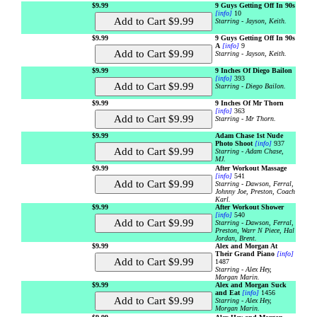
$9.99
9 Guys Getting Off In 90s
[info]
10
Starring - Jayson, Keith.
$9.99
9 Guys Getting Off In 90s
A
[info]
9
Starring - Jayson, Keith.
$9.99
9 Inches Of Diego Bailon
[info]
393
Starring - Diego Bailon.
$9.99
9 Inches Of Mr Thorn
[info]
363
Starring - Mr Thorn.
$9.99
Adam Chase 1st Nude
Photo Shoot
[info]
937
Starring - Adam Chase,
MJ.
$9.99
After Workout Massage
[info]
541
Starring - Dawson, Ferral,
Johnny Joe, Preston, Coach
Karl.
$9.99
After Workout Shower
[info]
540
Starring - Dawson, Ferral,
Preston, Warr N Piece, Hal
Jordan, Brent.
$9.99
Alex and Morgan At
Their Grand Piano
[info]
1487
Starring - Alex Hey,
Morgan Marin.
$9.99
Alex and Morgan Suck
and Eat
[info]
1456
Starring - Alex Hey,
Morgan Marin.