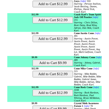
Guys
[info]
310
Starring - Persian Stallion,
Jacob Reisling, Dantes,
Phillips, David Nick,
Coach Karl.
$12.99
Coach Karl's Team Spirit
Jack Off Practice
[info]
215
Starring - Chris Dillon,
Brett Daley, Brad Riley,
Adrian, Dan Mok, Coach
Karl.
$12.99
Come Austin Come
[info]
491
Starring - Austin Power,
Austin Power, Austin
Power, Austin Power,
Austin Power, Austin
Power, Austin Power, Ang
Lei, Mark Galfione, Coach
Karl.
$9.99
Come Johnny Come
[info]
489
Starring - Johnny, Gabriel,
Coach Karl.
$12.99
Come Mike Come
[info]
515
Starring - Mike Reddev,
Gabriel, Mike Reddev, Mike
Reddev, Gabriel James,
Mike Reddev, Adrian, Mike
Reddev, Coach Karl.
$12.99
Come Rock Come
[info]
1038
Starring - Rock Hardson,
Rock Hardson, Paul
Whiting, Brian McMahon,
Coach Karl.
$9.99
Crystal Meth Awareness
Forum 1
[info]
78
Starring - Meth Death.