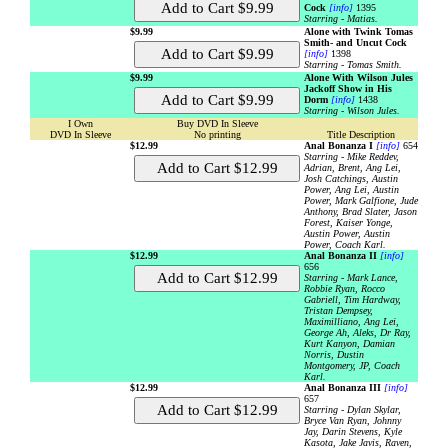
Cock
[info]
1395
Starring - Matias.
$9.99
Alone with Twink Tomas
Smith- and Uncut Cock
[info]
1398
Starring - Tomas Smith.
$9.99
Alone With Wilson Jules
Jackoff Show in His
Dorm
[info]
1438
Starring - Wilson Jules.
I Own
Buy DVD In Sleeve
DVD In Sleeve
No printing
Title Description
$12.99
Anal Bonanza I
[info]
654
Starring - Mike Reddev,
Adrian, Brent, Ang Lei,
Josh Catchings, Austin
Power, Ang Lei, Austin
Power, Mark Galfione, Jude
Anthony, Brad Slater, Jason
Forest, Kaiser Yonge,
Austin Power, Austin
Power, Coach Karl.
$12.99
Anal Bonanza II
[info]
656
Starring - Mark Lance,
Robbie Ryan, Rocco
Gabriell, Tim Hardway,
Tristan Dempsey,
Maximilliano, Ang Lei,
George Ah, Aleks, Dr Ray,
Kurt Kanyon, Damian
Norris, Dustin
Montgomery, JP, Coach
Karl.
$12.99
Anal Bonanza III
[info]
657
Starring - Dylan Skylar,
Bryce Van Ryan, Johnny
Jay, Darin Stevens, Kyle
Kasota, Jake Javis, Raven,