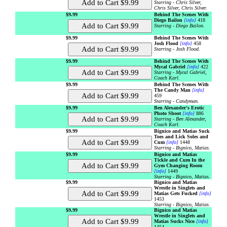
Starring - Chris Silver,
Chris Silver, Chris Silver.
$9.99
Behind The Scenes With
Diego Bailon
[info]
418
Starring - Diego Bailon.
$9.99
Behind The Scenes With
Josh Flood
[info]
458
Starring - Josh Flood.
$9.99
Behind The Scenes With
Mycal Gabriel
[info]
422
Starring - Mycal Gabriel,
Coach Karl.
$9.99
Behind The Scenes With
The Candy Man
[info]
459
Starring - Candyman.
$9.99
Ben Alexander's Erotic
Photo Shoot
[info]
886
Starring - Ben Alexander,
Coach Karl.
$9.99
Bignico and Matias Suck
Toes and Lick Soles and
Cum
[info]
1448
Starring - Bignico, Matias.
$9.99
Bignico and Matias
Tickle and Cum In the
Gym Changing Room
[info]
1449
Starring - Bignico, Matias.
$9.99
Bignico and Matias
Wrestle in Singlets and
Matias Gets Fucked
[info]
1453
Starring - Bignico, Matias.
$9.99
Bignico and Matias
Wrestle in Singlets and
Matias Sucks Nico
[info]
1454