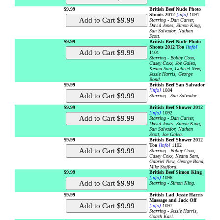
$9.99
British Beef Nude Photo
Shoots 2012
[info]
1091
Starring - Dan Carter,
David Jones, Simon King,
San Salvador, Nathan
Scott.
$9.99
British Beef Nude Photo
Shoots 2012 Too
[info]
1101
Starring - Bobby Coxx,
Casey Coxx, Joe Galea,
Keanu Sam, Gabriel New,
Jessie Harris, George
Bond.
$9.99
British Beef San Salvador
[info]
1084
Starring - San Salvador.
$9.99
British Beef Shower 2012
[info]
1092
Starring - Dan Carter,
David Jones, Simon King,
San Salvador, Nathan
Scott, Joe Galea.
$9.99
British Beef Shower 2012
Too
[info]
1102
Starring - Bobby Coxx,
Casey Coxx, Keanu Sam,
Gabriel New, George Bond,
Mike Stafford.
$9.99
British Beef Simon King
[info]
1096
Starring - Simon King.
$9.99
British Lad Jessie Harris
Massage and Jack Off
[info]
1097
Starring - Jessie Harris,
Coach Karl.