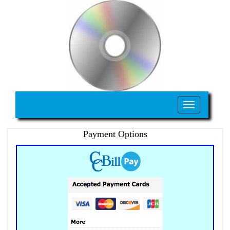
Toggle
navigation
Payment Options