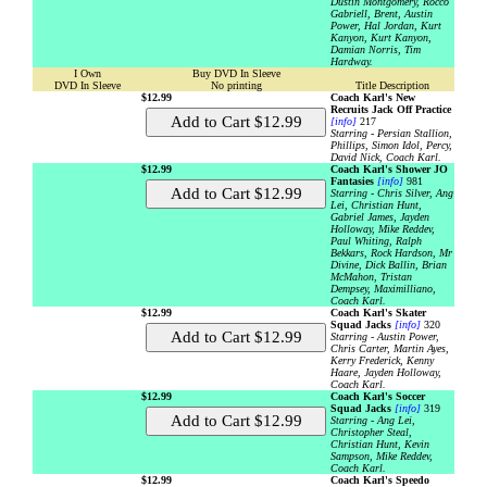
Dustin Montgomery, Rocco
Gabriell, Brent, Austin
Power, Hal Jordan, Kurt
Kanyon, Kurt Kanyon,
Damian Norris, Tim
Hardway.
I Own
Buy DVD In Sleeve
DVD In Sleeve
No printing
Title Description
$12.99
Coach Karl's New
Recruits Jack Off Practice
[info]
217
Starring - Persian Stallion,
Phillips, Simon Idol, Percy,
David Nick, Coach Karl.
$12.99
Coach Karl's Shower JO
Fantasies
[info]
981
Starring - Chris Silver, Ang
Lei, Christian Hunt,
Gabriel James, Jayden
Holloway, Mike Reddev,
Paul Whiting, Ralph
Bekkars, Rock Hardson, Mr
Divine, Dick Ballin, Brian
McMahon, Tristan
Dempsey, Maximilliano,
Coach Karl.
$12.99
Coach Karl's Skater
Squad Jacks
[info]
320
Starring - Austin Power,
Chris Carter, Martin Ayes,
Kerry Frederick, Kenny
Haare, Jayden Holloway,
Coach Karl.
$12.99
Coach Karl's Soccer
Squad Jacks
[info]
319
Starring - Ang Lei,
Christopher Steal,
Christian Hunt, Kevin
Sampson, Mike Reddev,
Coach Karl.
$12.99
Coach Karl's Speedo