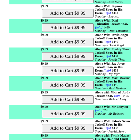
Starring - Axel Mateo.
$9.99
Alone With Bignico
Jackoff Show in His
Dorm
[info]
1441
Starring - Bignico.
$9.99
Alone With Dani
Thickdick Jackoff Show
[info]
1420
Starring - Dani Thickdick.
$9.99
Alone With David Angel
Jackoff Show in His
Dorm
[info]
1440
Starring - David Angel.
$9.99
Alone With Freddy Theo
Jackoff Show in His
Dorm
[info]
1431
Starring - Freddy Theo.
$9.99
Alone With Jay Jayco
Jackoff Show in His
Dorm
[info]
1433
Starring - Jay Jayco.
$9.99
Alone With Maxi Maximo
Jackoff Show in His
Dorm
[info]
1446
Starring - Maxi Maximo.
$9.99
Alone with Michael Jordy
Jackoff Show
[info]
1405
Starring - Michael Jordy.
$9.99
Alone With Mr Babylon
[info]
716
Starring - Mr Babylon.
$9.99
Alone With Patrick Seven
Jackoff Show in His
Dorm
[info]
1432
Starring - Patrick Seven.
$9.99
Alone with Twink Matias-
His Hot Hole and Uncut