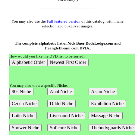
You may also use the
Full featured version
of this catalog, with niche
selection and boxcover images.
The complete alphabetic list of Nick Baer DudeLodge.com and
TriangleDream.com DVDs..
How would you like the DVD list to be sorted?
You may also view a specific Niche: