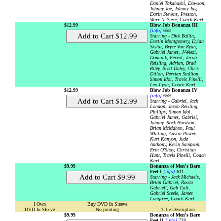
Daniel Takahashi, Dawson,
Johnny Joe, Johnny Jay,
Darin Stevens, Preston,
Warr N Piece, Coach Karl.
$12.99
Blow Job Bonanza III
[info]
658
Starring - Dick Ballin,
Dustin Montgomery, Dylan
Skylar, Bryce Van Ryan,
Gabriel James, J-Weezi,
Dominik, Ferral, Jacob
Reisling, Adrian, Brad
Riley, Brett Daley, Chris
Dillon, Persian Stallion,
Simon Idol, Travis Pinelli,
Leo Lyon, Coach Karl.
$12.99
Blow Job Bonanza IV
[info]
659
Starring - Gabriel, Jack
London, Jacob Reisling,
Phillips, Simon Idol,
Gabriel James, Gabriel,
Johnny, Rock Hardson,
Brian McMahon, Paul
Whiting, Austin Power,
Kurt Kanyon, Jude
Anthony, Kevin Sampson,
Erin O'Shay, Christian
Hunt, Travis Pinelli, Coach
Karl.
$9.99
Bonanza of Men's Bare
Feet I
[info]
611
Starring - Jack Michaels,
Brian Gabriel, Rocco
Gabriell, Gab Cali,
Gabriel Steele, James
Longtree, Coach Karl.
I Own
Buy DVD In Sleeve
DVD In Sleeve
No printing
Title Description
$9.99
Bonanza of Men's Bare
Feet II
[info]
728