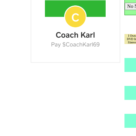
I Own
DVD I
Sleeve