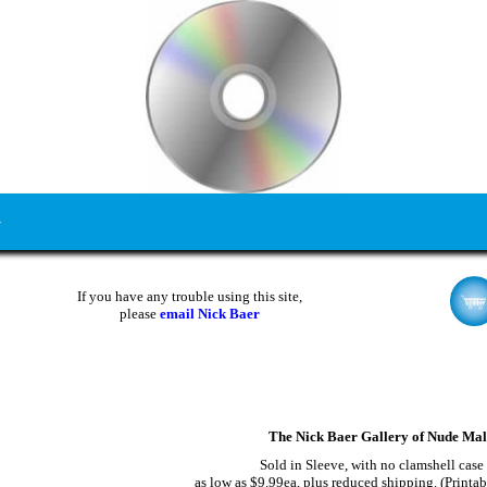
If you have any trouble using this site,
please
email Nick Baer
The Nick Baer Gallery of Nude Ma
Sold in Sleeve, with no clamshell case
as low as $9.99ea, plus reduced shipping. (Printab