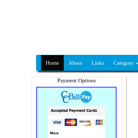
Home
About
Links
Category
Payment Options