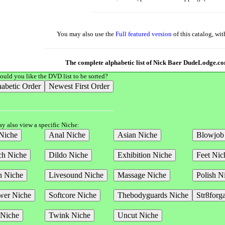
You may also use the
Full featured version
of this catalog, wi
The complete alphabetic list of Nick Baer DudeLodge.
uld you like the DVD list to be sorted?
y also view a specific Niche: