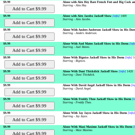
$9.99
Alone with Alex Hey Bare French Feet and Big Cock an
Starring - Alex Hey.
$9.99
Alone with Alex Jacobo Jackoff Show
[info]
1409
Starring - Alex Jacobo.
$9.99
Alone With Anders Anderson Jackoff Show in His Dor
Starring - Anders Anderson.
$9.99
Alone With Axel Mateo Jackoff Show in His Dorm
[inf
Starring - Axel Mateo.
$9.99
Alone With Bignico Jackoff Show in His Dorm
[info]
1
Starring - Bignico.
$9.99
Alone With Dani Thickdick Jackoff Show
[info]
1420
Starring - Dani Thickdick.
$9.99
Alone With David Angel Jackoff Show in His Dorm
[in
Starring - David Angel.
$9.99
Alone With Freddy Theo Jackoff Show in His Dorm
[i
Starring - Freddy Theo.
$9.99
Alone With Jay Jayco Jackoff Show in His Dorm
[info]
Starring - Jay Jayco.
$9.99
Alone With Maxi Maximo Jackoff Show in His Dorm
[
Starring - Maxi Maximo.