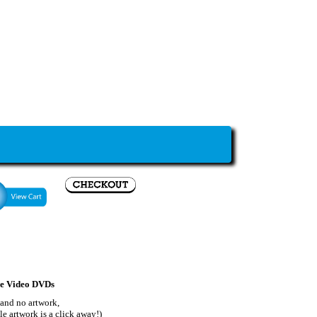
le Video DVDs
 and no artwork,
le artwork is a click away!)