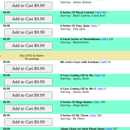
Starring - Johnny Stallion.
$9.99
8 Inches Of Mycal Gabriel
[info]
421
Starring - Mycal Gabriel, Coach Karl.
$9.99
8 Inches Of Tony Quin
[info]
7
Starring - Tony Quin.
$9.99
8 Uncut Inches of Maximilliano
[info]
132
Starring - Maximilliano.
n
Buy DVD In Sleeve
No printing
$9.99
80s GoGo Guys with Erections
[info]
61
.
$9.99
9 Guys Getting Off In 90s
[info]
10
Starring - Jayson, Keith.
$9.99
9 Guys Getting Off In 90s A
[info]
9
Starring - Jayson, Keith.
$9.99
9 Inches Of Diego Bailon
[info]
393
Starring - Diego Bailon.
$9.99
9 Inches Of Mr Thorn
[info]
363
Starring - Mr Thorn.
$9.99
Adam Chase 1st Nude Photo Shoot
[info]
937