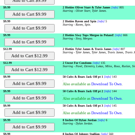
$9.99
2 Hotties Oliver Starr & Tyler James
[info]
805
Starring - Oliver Starr, Tyler James.
$9.99
2 Hotties Raven and Spin
[info]
5
Starring - Raven, Spin.
$9.99
2 Hotties Siwy Tops Mergoo in Poland!
[info]
666
Starring - Siwy, Mergoo.
$12.99
2 Hotties Tyler James & Travis James
[info]
807
Starring - Tyler James, Tyler James, Travis James, Travis 
$12.99
2 Uncut For Condoms
[info]
135
Starring - Pavel, Dzimitry, Lukas, Milos, Rous, Ruslan, S
$9.99
50 Cubs & Bears Jack Off pt 1
[info]
143
.
Also available as
Download To Own
.
$9.99
50 Cubs & Bears Jack Off pt 2
[info]
144
.
Also available as
Download To Own
.
$9.99
50 Cubs & Bears Jack Off pt 3
[info]
145
.
Also available as
Download To Own
.
$9.99
8 Inches Of Dylan Jordan
[info]
6
Starring - Dylan Jordan.
$9.99
8 Inches Of Johnny Stallion
[info]
560