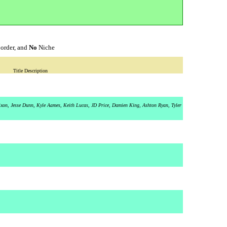
order, and
No
Niche
Title Description
Dixon, Jesse Dunn, Kyle Aames, Keith Lucas, JD Price, Damien King, Ashton Ryan, Tyler