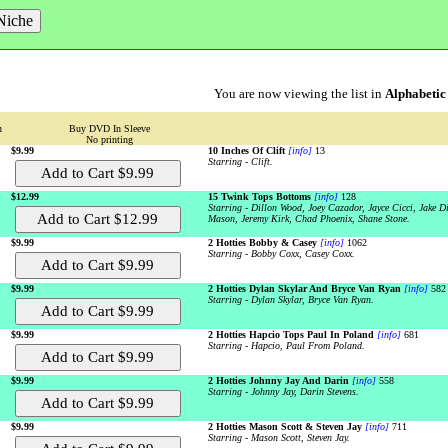
You are now viewing the list in
Alphabetic
n
Buy DVD In Sleeve
No printing
$9.99
10 Inches Of Clift
[info]
13
Starring - Clift.
$12.99
15 Twink Tops Bottoms
[info]
128
Starring - Dillon Wood, Joey Cazador, Jayce Cicci, Jake 
Mason, Jeremy Kirk, Chad Phoenix, Shane Stone.
$9.99
2 Hotties Bobby & Casey
[info]
1062
Starring - Bobby Coxx, Casey Coxx.
$9.99
2 Hotties Dylan Skylar And Bryce Van Ryan
[info]
582
Starring - Dylan Skylar, Bryce Van Ryan.
$9.99
2 Hotties Hapcio Tops Paul In Poland
[info]
681
Starring - Hapcio, Paul From Poland.
$9.99
2 Hotties Johnny Jay And Darin
[info]
558
Starring - Johnny Jay, Darin Stevens.
$9.99
2 Hotties Mason Scott & Steven Jay
[info]
711
Starring - Mason Scott, Steven Jay.