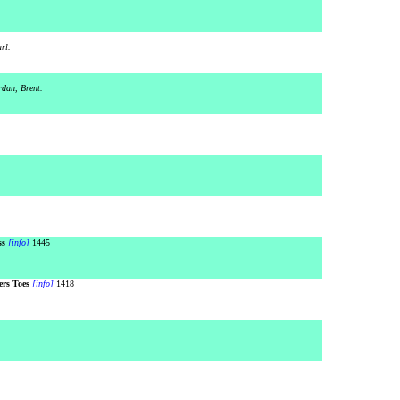
rl.
rdan, Brent.
ss
[info]
1445
rs Toes
[info]
1418