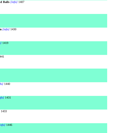
d Balls
[info]
1407
m
[info]
1430
o]
1419
441
fo]
1440
nfo]
1431
1433
info]
1446