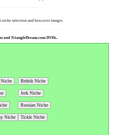
th niche selection and boxcover images.
com and TriangleDream.com DVDs..