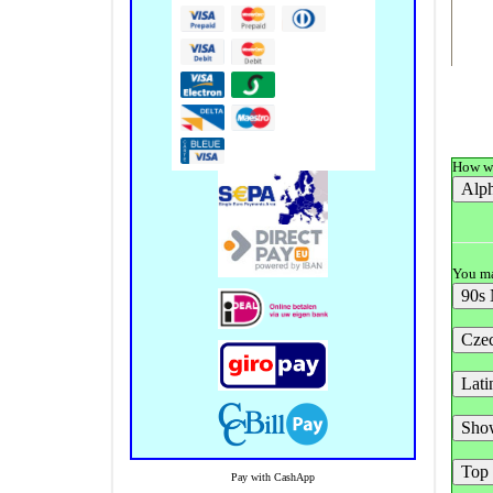
How wo
You ma
Pay with CashApp