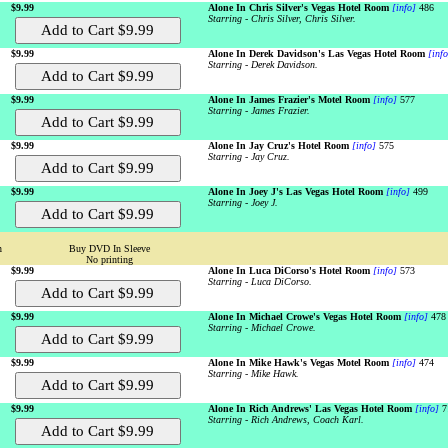
$9.99
Alone In Chris Silver's Vegas Hotel Room
[info]
486
Starring - Chris Silver, Chris Silver.
$9.99
Alone In Derek Davidson's Las Vegas Hotel Room
[info
Starring - Derek Davidson.
$9.99
Alone In James Frazier's Motel Room
[info]
577
Starring - James Frazier.
$9.99
Alone In Jay Cruz's Hotel Room
[info]
575
Starring - Jay Cruz.
$9.99
Alone In Joey J's Las Vegas Hotel Room
[info]
499
Starring - Joey J.
n
Buy DVD In Sleeve
No printing
$9.99
Alone In Luca DiCorso's Hotel Room
[info]
573
Starring - Luca DiCorso.
$9.99
Alone In Michael Crowe's Vegas Hotel Room
[info]
478
Starring - Michael Crowe.
$9.99
Alone In Mike Hawk's Vegas Motel Room
[info]
474
Starring - Mike Hawk.
$9.99
Alone In Rich Andrews' Las Vegas Hotel Room
[info]
7
Starring - Rich Andrews, Coach Karl.