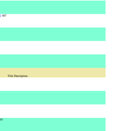
]
497
Title Description
10