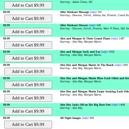
Starring - Adam Chase, MJ.
$9.99
After Workout Massage
[info]
541
Starring - Dawson, Ferral, Johnny Joe, Preston, Coach Ka
$9.99
After Workout Shower
[info]
540
Starring - Dawson, Ferral, Preston, Warr N Piece, Hal Jo
$9.99
Alex and Morgan At Their Grand Piano
[info]
1487
Starring - Alex Hey, Morgan Marin.
$9.99
Alex and Morgan Suck and Eat
[info]
1456
Starring - Alex Hey, Morgan Marin.
$9.99
Alex Hey and Morgan Marin At The Beach
[info]
1491
Starring - Alex Hey, Morgan Marin.
$9.99
Alex Hey and Morgan Marin Blow Each Other and Ki
Starring - Alex Hey, Morgan Marin.
$9.99
Alex Hey and Morgan Marin Enjoy Sucking Each Othe
Starring - Alex Hey, Morgan Marin.
$9.99
Alex Hey Jacks Off on His Big Bare Feet
[info]
1408
Starring - Alex Hey.
$9.99
All Night Images
[info]
939