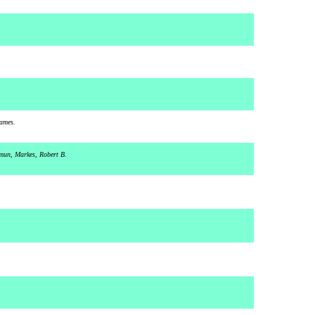
James.
imun, Markes, Robert B.