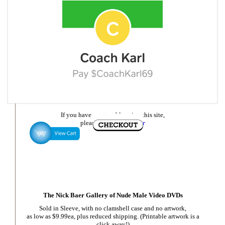
If you have any trouble using this site,
please
email Nick Baer
The Nick Baer Gallery of Nude Male Video DVDs
Sold in Sleeve, with no clamshell case and no artwork,
as low as $9.99ea, plus reduced shipping. (Printable artwork is a
click away!)