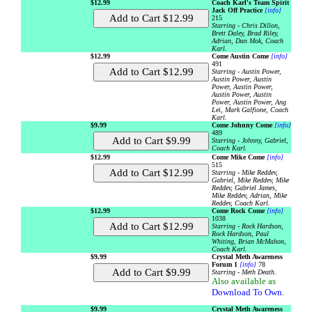
$12.99
Coach Karl's Team Spirit
Jack Off Practice
[info]
215
Starring - Chris Dillon,
Brett Daley, Brad Riley,
Adrian, Dan Mok, Coach
Karl.
$12.99
Come Austin Come
[info]
491
Starring - Austin Power,
Austin Power, Austin
Power, Austin Power,
Austin Power, Austin
Power, Austin Power, Ang
Lei, Mark Galfione, Coach
Karl.
$9.99
Come Johnny Come
[info]
489
Starring - Johnny, Gabriel,
Coach Karl.
$12.99
Come Mike Come
[info]
515
Starring - Mike Reddev,
Gabriel, Mike Reddev, Mike
Reddev, Gabriel James,
Mike Reddev, Adrian, Mike
Reddev, Coach Karl.
$12.99
Come Rock Come
[info]
1038
Starring - Rock Hardson,
Rock Hardson, Paul
Whiting, Brian McMahon,
Coach Karl.
$9.99
Crystal Meth Awareness
Forum 1
[info]
78
Starring - Meth Death.
Also available as
Download To Own
.
$9.99
Crystal Meth Awareness