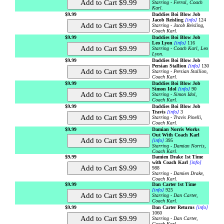
Starring - Ferral, Coach
Karl.
$9.99
Daddies Boi Blow Job
Jacob Reisling
[info]
124
Starring - Jacob Reisling,
Coach Karl.
$9.99
Daddies Boi Blow Job
Leo Lyon
[info]
116
Starring - Coach Karl, Leo
Lyon.
$9.99
Daddies Boi Blow Job
Persian Stallion
[info]
130
Starring - Persian Stallion,
Coach Karl.
$9.99
Daddies Boi Blow Job
Simon Idol
[info]
90
Starring - Simon Idol,
Coach Karl.
$9.99
Daddies Boi Blow Job
Travis
[info]
3
Starring - Travis Pinelli,
Coach Karl.
$9.99
Damian Norris Works
Out With Coach Karl
[info]
395
Starring - Damian Norris,
Coach Karl.
$9.99
Damien Drake 1st Time
with Coach Karl
[info]
988
Starring - Damien Drake,
Coach Karl.
$9.99
Dan Carter 1st Time
[info]
925
Starring - Dan Carter,
Coach Karl.
$9.99
Dan Carter Returns
[info]
1060
Starring - Dan Carter,
Coach Karl.