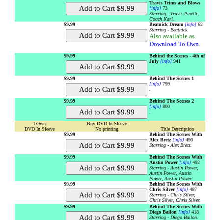
Travis Trims and Blows
[info]
73
Starring - Travis Pinelli,
Coach Karl.
$9.99
Beatnick Dream
[info]
62
Starring - Beatnick.
Also available as
Download To Own
.
$9.99
Behind the Scenes - 4th of
July
[info]
941
$9.99
Behind The Scenes 1
[info]
799
.
$9.99
Behind The Scenes 2
[info]
800
.
I Own
Buy DVD In Sleeve
DVD In Sleeve
No printing
Title Description
$9.99
Behind The Scenes With
Alex Bretz
[info]
490
Starring - Alex Bretz.
$9.99
Behind The Scenes With
Austin Power
[info]
492
Starring - Austin Power,
Austin Power, Austin
Power, Austin Power.
$9.99
Behind The Scenes With
Chris Silver
[info]
487
Starring - Chris Silver,
Chris Silver, Chris Silver.
$9.99
Behind The Scenes With
Diego Bailon
[info]
418
Starring - Diego Bailon.