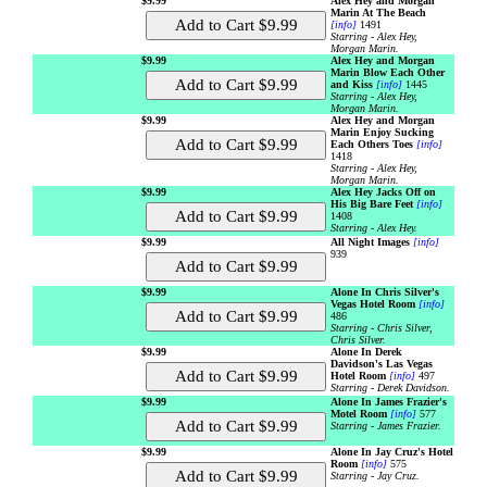
$9.99
Alex Hey and Morgan
Marin At The Beach
[info]
1491
Starring - Alex Hey,
Morgan Marin.
$9.99
Alex Hey and Morgan
Marin Blow Each Other
and Kiss
[info]
1445
Starring - Alex Hey,
Morgan Marin.
$9.99
Alex Hey and Morgan
Marin Enjoy Sucking
Each Others Toes
[info]
1418
Starring - Alex Hey,
Morgan Marin.
$9.99
Alex Hey Jacks Off on
His Big Bare Feet
[info]
1408
Starring - Alex Hey.
$9.99
All Night Images
[info]
939
$9.99
Alone In Chris Silver's
Vegas Hotel Room
[info]
486
Starring - Chris Silver,
Chris Silver.
$9.99
Alone In Derek
Davidson's Las Vegas
Hotel Room
[info]
497
Starring - Derek Davidson.
$9.99
Alone In James Frazier's
Motel Room
[info]
577
Starring - James Frazier.
$9.99
Alone In Jay Cruz's Hotel
Room
[info]
575
Starring - Jay Cruz.