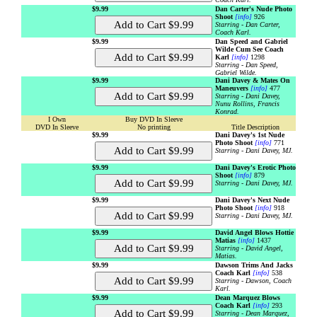
$9.99
Dan Carter's Nude Photo
Shoot
[info]
926
Starring - Dan Carter,
Coach Karl.
$9.99
Dan Speed and Gabriel
Wilde Cum See Coach
Karl
[info]
1298
Starring - Dan Speed,
Gabriel Wilde.
$9.99
Dani Davey & Mates On
Maneuvers
[info]
477
Starring - Dani Davey,
Nunu Rollins, Francis
Konrad.
I Own
Buy DVD In Sleeve
DVD In Sleeve
No printing
Title Description
$9.99
Dani Davey's 1st Nude
Photo Shoot
[info]
771
Starring - Dani Davey, MJ.
$9.99
Dani Davey's Erotic Photo
Shoot
[info]
879
Starring - Dani Davey, MJ.
$9.99
Dani Davey's Next Nude
Photo Shoot
[info]
918
Starring - Dani Davey, MJ.
$9.99
David Angel Blows Hottie
Matias
[info]
1437
Starring - David Angel,
Matias.
$9.99
Dawson Trims And Jacks
Coach Karl
[info]
538
Starring - Dawson, Coach
Karl.
$9.99
Dean Marquez Blows
Coach Karl
[info]
293
Starring - Dean Marquez,