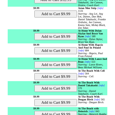
Takahashi, Joe Cannon,
Diskiie, Coach Karl.
$9.99
Asian Men Strip
[info]
1131
Starring - Ang Lei, Ang
Lei, Dantes, Dan Mok,
Daniel Takahashi, Frankie
Ordiales, Joe Cannon,
Keanu Sam, Mickey Black,
Zen Takai.
$9.99
At Home With Dylan
Skylar And Bryce Van
Ryan
[info]
580
Starring - Dylan Skylar,
Bryce Van Ryan.
$9.99
At Home With Hapcio
And Paul In Poland
[info]
684
Starring - Hapcio, Paul
From Poland.
$9.99
At Home With Lance And
Beau
[info]
553
Starring - Lance Rivers,
Beau Michael Williams.
$9.99
At The Beach With Cell
[info]
564
Starring - Cell.
$9.99
At The Beach With
Daniel Takahashi
[info]
570
Starring - Daniel
Takahashi, Coach Karl.
$9.99
At The Beach With
Deagan Birch
[info]
565
Starring - Deagan Birch.
$9.99
At The Beach with
Heinrich
[info]
843
Starring - Heinrich Hoddie,