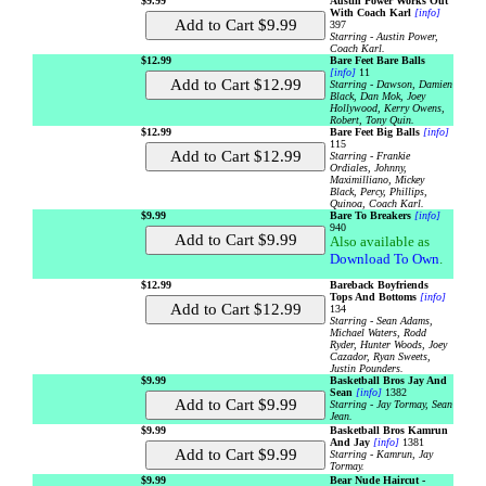
$9.99
Austin Power Works Out
With Coach Karl
[info]
397
Starring - Austin Power,
Coach Karl.
$12.99
Bare Feet Bare Balls
[info]
11
Starring - Dawson, Damien
Black, Dan Mok, Joey
Hollywood, Kerry Owens,
Robert, Tony Quin.
$12.99
Bare Feet Big Balls
[info]
115
Starring - Frankie
Ordiales, Johnny,
Maximilliano, Mickey
Black, Percy, Phillips,
Quinoa, Coach Karl.
$9.99
Bare To Breakers
[info]
940
Also available as
Download To Own
.
$12.99
Bareback Boyfriends
Tops And Bottoms
[info]
134
Starring - Sean Adams,
Michael Waters, Rodd
Ryder, Hunter Woods, Joey
Cazador, Ryan Sweets,
Justin Pounders.
$9.99
Basketball Bros Jay And
Sean
[info]
1382
Starring - Jay Tormay, Sean
Jean.
$9.99
Basketball Bros Kamrun
And Jay
[info]
1381
Starring - Kamrun, Jay
Tormay.
$9.99
Bear Nude Haircut -