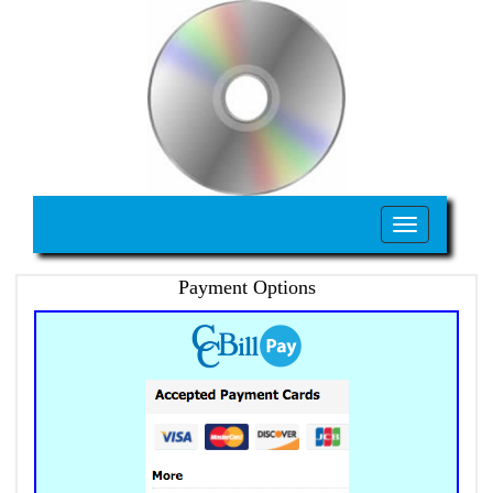
Toggle
navigation
Payment Options