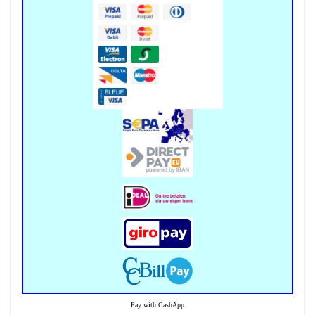
Pay with CashApp