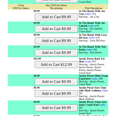
Coach Karl.
I Own
Buy DVD In Sleeve
DVD In Sleeve
No printing
Title Description
$9.99
At The Beach With Jay
Cruz
[info]
576
Starring - Jay Cruz.
$9.99
At The Beach With Joe
Gabriel
[info]
578
Starring - Joe Gabriel,
Coach Karl.
$9.99
At The Beach With Luca
DiCorso
[info]
574
Starring - Luca DiCorso.
$9.99
At The Beach With Trey
Porter
[info]
455
Starring - Trey Porter.
$12.99
Austin Power Back For
More
[info]
875
Starring - Austin Power,
Austin Power, Austin
Power, Austin Power,
Coach Karl.
$9.99
Austin Power Dildo Exam
Experience
[info]
296
Starring - Austin Power,
Coach Karl.
$9.99
Austin Power First Time
with Mark Galfione
[info]
291
Starring - Austin Power,
Mark Galfione.
$9.99
Austin Power Trims And
Jacks Coach Karl
[info]
302
Starring - Austin Power,
Coach Karl.