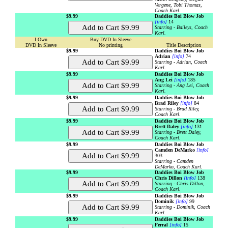
Vergene, Tobi Thomas,
Coach Karl.
$9.99
Daddies Boi Blow Job
[info]
14
Starring - Baileys, Coach
Karl.
I Own
Buy DVD In Sleeve
DVD In Sleeve
No printing
Title Description
$9.99
Daddies Boi Blow Job
Adrian
[info]
74
Starring - Adrian, Coach
Karl.
$9.99
Daddies Boi Blow Job
Ang Lei
[info]
185
Starring - Ang Lei, Coach
Karl.
$9.99
Daddies Boi Blow Job
Brad Riley
[info]
84
Starring - Brad Riley,
Coach Karl.
$9.99
Daddies Boi Blow Job
Brett Daley
[info]
131
Starring - Brett Daley,
Coach Karl.
$9.99
Daddies Boi Blow Job
Camden DeMarko
[info]
303
Starring - Camden
DeMarko, Coach Karl.
$9.99
Daddies Boi Blow Job
Chris Dillon
[info]
138
Starring - Chris Dillon,
Coach Karl.
$9.99
Daddies Boi Blow Job
Dominik
[info]
99
Starring - Dominik, Coach
Karl.
$9.99
Daddies Boi Blow Job
Ferral
[info]
15