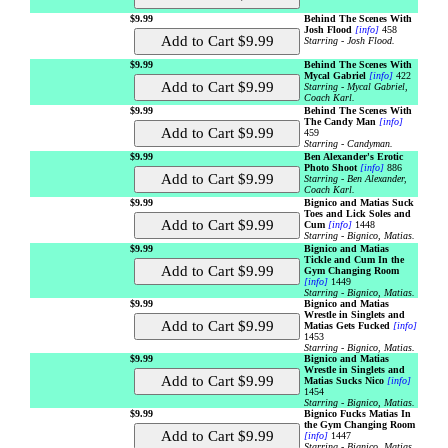
$9.99
Behind The Scenes With
Josh Flood
[info]
458
Starring - Josh Flood.
$9.99
Behind The Scenes With
Mycal Gabriel
[info]
422
Starring - Mycal Gabriel,
Coach Karl.
$9.99
Behind The Scenes With
The Candy Man
[info]
459
Starring - Candyman.
$9.99
Ben Alexander's Erotic
Photo Shoot
[info]
886
Starring - Ben Alexander,
Coach Karl.
$9.99
Bignico and Matias Suck
Toes and Lick Soles and
Cum
[info]
1448
Starring - Bignico, Matias.
$9.99
Bignico and Matias
Tickle and Cum In the
Gym Changing Room
[info]
1449
Starring - Bignico, Matias.
$9.99
Bignico and Matias
Wrestle in Singlets and
Matias Gets Fucked
[info]
1453
Starring - Bignico, Matias.
$9.99
Bignico and Matias
Wrestle in Singlets and
Matias Sucks Nico
[info]
1454
Starring - Bignico, Matias.
$9.99
Bignico Fucks Matias In
the Gym Changing Room
[info]
1447
Starring - Bignico, Matias.