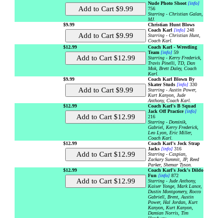
Nude Photo Shoot
[info]
756
Starring - Christian Galan,
MJ.
$9.99
Christian Hunt Blows
Coach Karl
[info]
248
Starring - Christian Hunt,
Coach Karl.
$12.99
Coach Karl - Wrestling
Team
[info]
59
Starring - Kerry Frederick,
Travis Pinelli, TD, Dan
Mok, Brett Daley, Coach
Karl.
$9.99
Coach Karl Blown By
Skater Studs
[info]
330
Starring - Austin Power,
Kurt Kanyon, Jude
Anthony, Coach Karl.
$12.99
Coach Karl's B Squad
Jack Off Practice
[info]
216
Starring - Dominik,
Gabriel, Kerry Frederick,
Leo Lyon, Eric Miller,
Coach Karl.
$12.99
Coach Karl's Jock Strap
Jacks
[info]
316
Starring - Caspian,
Zackary Summit, JP, Reed
Parker, Shemar Tyson.
$12.99
Coach Karl's Jock's Dildo
Fun
[info]
872
Starring - Jude Anthony,
Kaiser Yonge, Mark Lance,
Dustin Montgomery, Rocco
Gabriell, Brent, Austin
Power, Hal Jordan, Kurt
Kanyon, Kurt Kanyon,
Damian Norris, Tim