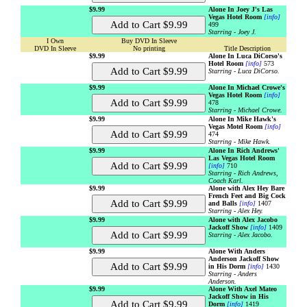
$9.99
Alone In Joey J's Las
Vegas Hotel Room
[info]
499
Starring - Joey J.
I Own
Buy DVD In Sleeve
DVD In Sleeve
No printing
Title Description
$9.99
Alone In Luca DiCorso's
Hotel Room
[info]
573
Starring - Luca DiCorso.
$9.99
Alone In Michael Crowe's
Vegas Hotel Room
[info]
478
Starring - Michael Crowe.
$9.99
Alone In Mike Hawk's
Vegas Motel Room
[info]
474
Starring - Mike Hawk.
$9.99
Alone In Rich Andrews'
Las Vegas Hotel Room
[info]
710
Starring - Rich Andrews,
Coach Karl.
$9.99
Alone with Alex Hey Bare
French Feet and Big Cock
and Balls
[info]
1407
Starring - Alex Hey.
$9.99
Alone with Alex Jacobo
Jackoff Show
[info]
1409
Starring - Alex Jacobo.
$9.99
Alone With Anders
Anderson Jackoff Show
in His Dorm
[info]
1430
Starring - Anders
Anderson.
$9.99
Alone With Axel Mateo
Jackoff Show in His
Dorm
[info]
1419