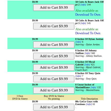
$9.99
50 Cubs & Bears Jack Off
pt 2
[info]
144
.
Also available as
Download To Own
.
$9.99
50 Cubs & Bears Jack Off
pt 3
[info]
145
.
Also available as
Download To Own
.
$9.99
8 Inches Of Dylan Jordan
[info]
6
Starring - Dylan Jordan.
$9.99
8 Inches Of Johnny
Stallion
[info]
560
Starring - Johnny Stallion.
$9.99
8 Inches Of Mycal
Gabriel
[info]
421
Starring - Mycal Gabriel,
Coach Karl.
$9.99
8 Inches Of Tony Quin
[info]
7
Starring - Tony Quin.
$9.99
8 Uncut Inches of
Maximilliano
[info]
132
Starring - Maximilliano.
I Own
Buy DVD In Sleeve
DVD In Sleeve
No printing
Title Description
$9.99
80s GoGo Guys with
Erections
[info]
61
.