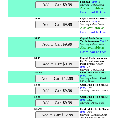
Forum 2
[info]
79
Starring - Meth Death.
Also available as
Download To Own
.
$9.99
Crystal Meth Awareness
Forum 3
[info]
80
Starring - Meth Death.
Also available as
Download To Own
.
$9.99
Crystal Meth Forum
Youth Awareness
[info]
81
Starring - Meth Death.
Also available as
Download To Own
.
$9.99
Crystal Meth Primer on
the Physiological and
Psychological Affects
[info]
77
Starring - Meth Death.
$12.99
Czech Flip Flop Studs 1
[info]
1394
Starring - Robert, Pavel,
Milos, Simun.
$9.99
Czech Flip Flop Studs 2
[info]
1393
Starring - Ruslan, Dzmitry
.
$9.99
Czech Flip Flop Studs 3
[info]
1392
Starring - Pavel, Lyko .
$12.99
Czech Mates Erotic Times
[info]
1049
Starring - Damien Drake,
Justin Kingsley, Steffan