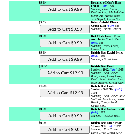
$9.99
Bonanza of Men's Bare
Feet III
[info]
729
Starring - Joe Cannon,
Karlton King, Mr Babylon,
Steven Jay, Mason Scott,
Jack Wojack, Coach Karl.
$9.99
Brian Gabriel Blows
Coach Karl
[info]
685
Starring - Brian Gabriel.
$9.99
Brit Mark Lance Trims
And Jacks Coach Karl
[info]
338
Starring - Mark Lance,
Coach Karl.
$9.99
British Beef David Jones
[info]
1080
Starring - David Jones.
$12.99
British Beef Erotic
Sessions 2012
[info]
1085
Starring - Dan Carter,
Bobby Coxx, Casey Coxx,
David Jones, Nathan Scott,
Mike Stafford, Coach Karl.
$12.99
British Beef Erotic
Sessions 2012 Too
[info]
1104
Starring - Dan Carter, Mike
Stafford, Take A Pic, Jessie
Harris, George Bond,
Coach Karl.
$9.99
British Beef Nathan Scott
[info]
1083
Starring - Nathan Scott.
$9.99
British Beef Nude Photo
Shoots 2012
[info]
1091
Starring - Dan Carter,
David Jones, Simon King,