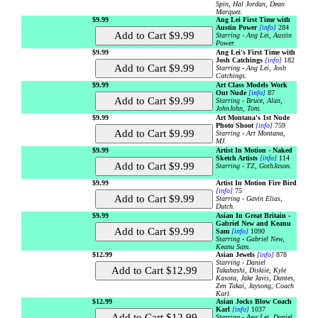
Spin, Hal Jordan, Dean
Marquez.
$9.99
Ang Lei First Time with
Austin Power
[info]
284
Starring - Ang Lei, Austin
Power.
$9.99
Ang Lei's First Time with
Josh Catchings
[info]
182
Starring - Ang Lei, Josh
Catchings.
$9.99
Art Class Models Work
Out Nude
[info]
87
Starring - Bruce, Alan,
JohnJohn, Tom.
$9.99
Art Montana's 1st Nude
Photo Shoot
[info]
759
Starring - Art Montana,
MJ.
$9.99
Artist In Motion - Naked
Sketch Artists
[info]
114
Starring - TZ, GothJason.
$9.99
Artist In Motion Fire Bird
[info]
75
Starring - Gavin Elias,
Dutch.
$9.99
Asian In Great Britain -
Gabriel New and Keanu
Sam
[info]
1090
Starring - Gabriel New,
Keanu Sam.
$12.99
Asian Jewels
[info]
878
Starring - Daniel
Takahashi, Diskiie, Kyle
Kasota, Jake Javis, Dantes,
Zen Takai, Jaysong, Coach
Karl.
$12.99
Asian Jocks Blow Coach
Karl
[info]
1037
Starring - Ang Lei, Daniel