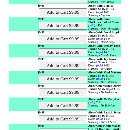
Starring - Axel Mateo.
$9.99
Alone With Bignico
Jackoff Show in His
Dorm
[info]
1441
Starring - Bignico.
$9.99
Alone With Dani
Thickdick Jackoff Show
[info]
1420
Starring - Dani Thickdick.
$9.99
Alone With David Angel
Jackoff Show in His
Dorm
[info]
1440
Starring - David Angel.
$9.99
Alone With Freddy Theo
Jackoff Show in His
Dorm
[info]
1431
Starring - Freddy Theo.
$9.99
Alone With Jay Jayco
Jackoff Show in His
Dorm
[info]
1433
Starring - Jay Jayco.
$9.99
Alone With Maxi Maximo
Jackoff Show in His
Dorm
[info]
1446
Starring - Maxi Maximo.
$9.99
Alone with Michael Jordy
Jackoff Show
[info]
1405
Starring - Michael Jordy.
$9.99
Alone With Mr Babylon
[info]
716
Starring - Mr Babylon.
$9.99
Alone With Patrick Seven
Jackoff Show in His
Dorm
[info]
1432
Starring - Patrick Seven.
$9.99
Alone with Twink Matias-
His Hot Hole and Uncut