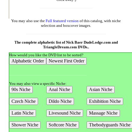
You may also use the
Full featured version
of this catalog, with niche
selection and boxcover images.
The complete alphabetic list of Nick Baer DudeLodge.com and
TriangleDream.com DVDs..
How would you like the DVD list to be sorted?
You may also view a specific Niche: