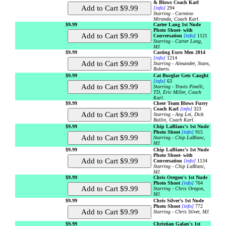
& Blows Coach Karl
[info]
294
Starring - Carmino
Miranda, Coach Karl.
$9.99
Carter Lang 1st Nude
Photo Shoot- with
Conversation
[info]
1121
Starring - Carter Lang,
MJ.
$9.99
Casting Euro Men 2014
[info]
1214
Starring - Alexander, Stans,
Roberts.
$9.99
Cat Burglar Gets Caught
[info]
63
Starring - Travis Pinelli,
TD, Eric Miller, Coach
Karl.
$9.99
Cheer Team Blows Furry
Coach Karl
[info]
323
Starring - Ang Lei, Dick
Ballin, Coach Karl.
$9.99
Chip LaBlanc's 1st Nude
Photo Shoot
[info]
915
Starring - Chip LaBlanc,
MJ.
$9.99
Chip LaBlanc's 1st Nude
Photo Shoot- with
Conversation
[info]
1134
Starring - Chip LaBlanc,
MJ.
$9.99
Chris Oregon's 1st Nude
Photo Shoot
[info]
764
Starring - Chris Oregon,
MJ.
$9.99
Chris Silver's 1st Nude
Photo Shoot
[info]
772
Starring - Chris Silver, MJ.
$9.99
Christian Galan's 1st