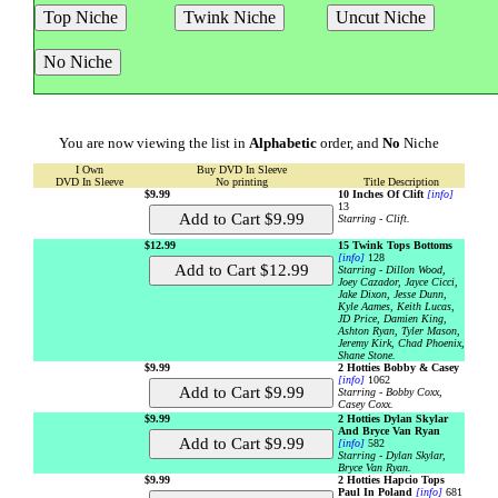
You are now viewing the list in
Alphabetic
order, and
No
Niche
I Own
Buy DVD In Sleeve
DVD In Sleeve
No printing
Title Description
$9.99
10 Inches Of Clift
[info]
13
Starring - Clift.
$12.99
15 Twink Tops Bottoms
[info]
128
Starring - Dillon Wood,
Joey Cazador, Jayce Cicci,
Jake Dixon, Jesse Dunn,
Kyle Aames, Keith Lucas,
JD Price, Damien King,
Ashton Ryan, Tyler Mason,
Jeremy Kirk, Chad Phoenix,
Shane Stone.
$9.99
2 Hotties Bobby & Casey
[info]
1062
Starring - Bobby Coxx,
Casey Coxx.
$9.99
2 Hotties Dylan Skylar
And Bryce Van Ryan
[info]
582
Starring - Dylan Skylar,
Bryce Van Ryan.
$9.99
2 Hotties Hapcio Tops
Paul In Poland
[info]
681