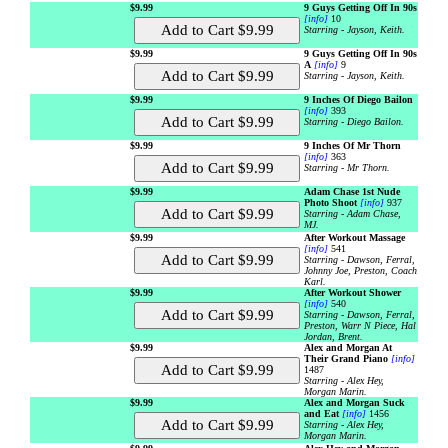
$9.99
9 Guys Getting Off In 90s
[info]
10
Starring - Jayson, Keith.
$9.99
9 Guys Getting Off In 90s
A
[info]
9
Starring - Jayson, Keith.
$9.99
9 Inches Of Diego Bailon
[info]
393
Starring - Diego Bailon.
$9.99
9 Inches Of Mr Thorn
[info]
363
Starring - Mr Thorn.
$9.99
Adam Chase 1st Nude
Photo Shoot
[info]
937
Starring - Adam Chase,
MJ.
$9.99
After Workout Massage
[info]
541
Starring - Dawson, Ferral,
Johnny Joe, Preston, Coach
Karl.
$9.99
After Workout Shower
[info]
540
Starring - Dawson, Ferral,
Preston, Warr N Piece, Hal
Jordan, Brent.
$9.99
Alex and Morgan At
Their Grand Piano
[info]
1487
Starring - Alex Hey,
Morgan Marin.
$9.99
Alex and Morgan Suck
and Eat
[info]
1456
Starring - Alex Hey,
Morgan Marin.