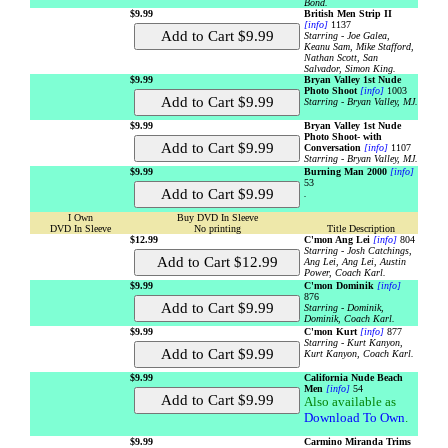
Bond.
$9.99
British Men Strip II
[info]
1137
Starring - Joe Galea,
Keanu Sam, Mike Stafford,
Nathan Scott, San
Salvador, Simon King.
$9.99
Bryan Valley 1st Nude
Photo Shoot
[info]
1003
Starring - Bryan Valley, MJ.
$9.99
Bryan Valley 1st Nude
Photo Shoot- with
Conversation
[info]
1107
Starring - Bryan Valley, MJ.
$9.99
Burning Man 2000
[info]
53
.
I Own
Buy DVD In Sleeve
DVD In Sleeve
No printing
Title Description
$12.99
C'mon Ang Lei
[info]
804
Starring - Josh Catchings,
Ang Lei, Ang Lei, Austin
Power, Coach Karl.
$9.99
C'mon Dominik
[info]
876
Starring - Dominik,
Dominik, Coach Karl.
$9.99
C'mon Kurt
[info]
877
Starring - Kurt Kanyon,
Kurt Kanyon, Coach Karl.
$9.99
California Nude Beach
Men
[info]
54
Also available as
Download To Own
.
$9.99
Carmino Miranda Trims