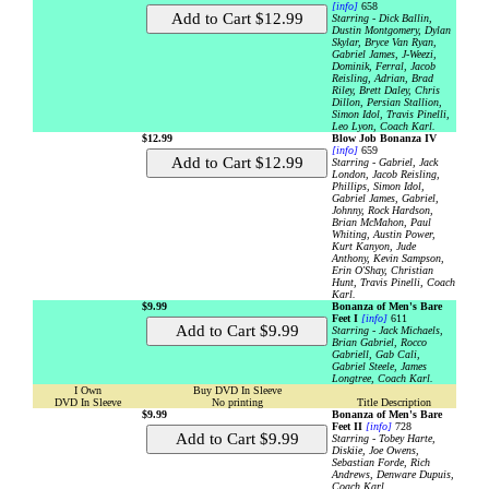
[info]
658
Starring - Dick Ballin,
Dustin Montgomery, Dylan
Skylar, Bryce Van Ryan,
Gabriel James, J-Weezi,
Dominik, Ferral, Jacob
Reisling, Adrian, Brad
Riley, Brett Daley, Chris
Dillon, Persian Stallion,
Simon Idol, Travis Pinelli,
Leo Lyon, Coach Karl.
$12.99
Blow Job Bonanza IV
[info]
659
Starring - Gabriel, Jack
London, Jacob Reisling,
Phillips, Simon Idol,
Gabriel James, Gabriel,
Johnny, Rock Hardson,
Brian McMahon, Paul
Whiting, Austin Power,
Kurt Kanyon, Jude
Anthony, Kevin Sampson,
Erin O'Shay, Christian
Hunt, Travis Pinelli, Coach
Karl.
$9.99
Bonanza of Men's Bare
Feet I
[info]
611
Starring - Jack Michaels,
Brian Gabriel, Rocco
Gabriell, Gab Cali,
Gabriel Steele, James
Longtree, Coach Karl.
I Own
Buy DVD In Sleeve
DVD In Sleeve
No printing
Title Description
$9.99
Bonanza of Men's Bare
Feet II
[info]
728
Starring - Tobey Harte,
Diskiie, Joe Owens,
Sebastian Forde, Rich
Andrews, Denware Dupuis,
Coach Karl.