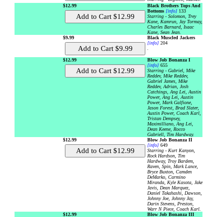
$12.99
Black Brothers Tops And
Bottoms
[info]
133
Starring - Solomon, Trey
Kane, Kamrun, Jay Tormay,
Charles Barnard, Isaac
Kane, Sean Jean.
$9.99
Black Muscled Jackers
[info]
204
.
$12.99
Blow Job Bonanza I
[info]
655
Starring - Gabriel, Mike
Reddev, Mike Reddev,
Gabriel James, Mike
Reddev, Adrian, Josh
Catchings, Ang Lei, Austin
Power, Ang Lei, Austin
Power, Mark Galfione,
Jason Forest, Brad Slater,
Austin Power, Coach Karl,
Tristan Dempsey,
Maximilliano, Ang Lei,
Dean Keene, Rocco
Gabriell, Tim Hardway.
$12.99
Blow Job Bonanza II
[info]
649
Starring - Kurt Kanyon,
Rock Hardson, Tim
Hardway, Troy Bardem,
Raven, Spin, Mark Lance,
Bryce Buxton, Camden
DeMarko, Carmino
Miranda, Kyle Kasota, Jake
Javis, Dean Marquez,
Daniel Takahashi, Dawson,
Johnny Joe, Johnny Jay,
Darin Stevens, Preston,
Warr N Piece, Coach Karl.
$12.99
Blow Job Bonanza III