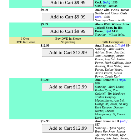
Cock
[info]
1395
Starring - Matias.
$9.99
Alone with Twink Tomas
Smith- and Uncut Cock
[info]
1398
Starring - Tomas Smith.
$9.99
Alone With Wilson Jules
Jackoff Show in His
Dorm
[info]
1438
Starring - Wilson Jules.
I Own
Buy DVD In Sleeve
DVD In Sleeve
No printing
Title Description
$12.99
Anal Bonanza I
[info]
654
Starring - Mike Reddev,
Adrian, Brent, Ang Lei,
Josh Catchings, Austin
Power, Ang Lei, Austin
Power, Mark Galfione, Jude
Anthony, Brad Slater, Jason
Forest, Kaiser Yonge,
Austin Power, Austin
Power, Coach Karl.
$12.99
Anal Bonanza II
[info]
656
Starring - Mark Lance,
Robbie Ryan, Rocco
Gabriell, Tim Hardway,
Tristan Dempsey,
Maximilliano, Ang Lei,
George Ah, Aleks, Dr Ray,
Kurt Kanyon, Damian
Norris, Dustin
Montgomery, JP, Coach
Karl.
$12.99
Anal Bonanza III
[info]
657
Starring - Dylan Skylar,
Bryce Van Ryan, Johnny
Jay, Darin Stevens, Kyle
Kasota, Jake Javis, Raven,