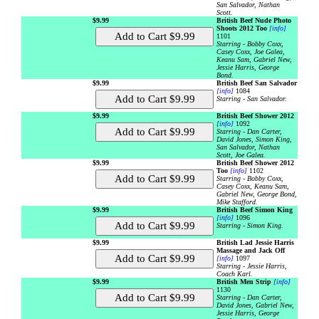
San Salvador, Nathan
Scott.
$9.99
British Beef Nude Photo
Shoots 2012 Too
[info]
1101
Starring - Bobby Coxx,
Casey Coxx, Joe Galea,
Keanu Sam, Gabriel New,
Jessie Harris, George
Bond.
$9.99
British Beef San Salvador
[info]
1084
Starring - San Salvador.
$9.99
British Beef Shower 2012
[info]
1092
Starring - Dan Carter,
David Jones, Simon King,
San Salvador, Nathan
Scott, Joe Galea.
$9.99
British Beef Shower 2012
Too
[info]
1102
Starring - Bobby Coxx,
Casey Coxx, Keanu Sam,
Gabriel New, George Bond,
Mike Stafford.
$9.99
British Beef Simon King
[info]
1096
Starring - Simon King.
$9.99
British Lad Jessie Harris
Massage and Jack Off
[info]
1097
Starring - Jessie Harris,
Coach Karl.
$9.99
British Men Strip
[info]
1130
Starring - Dan Carter,
David Jones, Gabriel New,
Jessie Harris, George