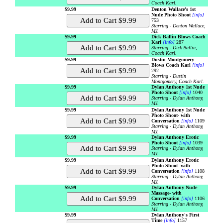
Coach Karl.
$9.99
Denton Wallace's 1st
Nude Photo Shoot
[info]
753
Starring - Denton Wallace,
MJ.
$9.99
Dick Ballin Blows Coach
Karl
[info]
287
Starring - Dick Ballin,
Coach Karl.
$9.99
Dustin Montgomery
Blows Coach Karl
[info]
292
Starring - Dustin
Montgomery, Coach Karl.
$9.99
Dylan Anthony 1st Nude
Photo Shoot
[info]
1040
Starring - Dylan Anthony,
MJ.
$9.99
Dylan Anthony 1st Nude
Photo Shoot- with
Conversation
[info]
1109
Starring - Dylan Anthony,
MJ.
$9.99
Dylan Anthony Erotic
Photo Shoot
[info]
1039
Starring - Dylan Anthony,
MJ.
$9.99
Dylan Anthony Erotic
Photo Shoot- with
Conversation
[info]
1108
Starring - Dylan Anthony,
MJ.
$9.99
Dylan Anthony Nude
Massage- with
Conversation
[info]
1106
Starring - Dylan Anthony,
MJ.
$9.99
Dylan Anthony's First
Time
[info]
1157