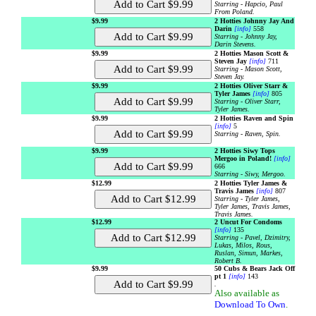
Starring - Hapcio, Paul
From Poland.
$9.99
2 Hotties Johnny Jay And
Darin
[info]
558
Starring - Johnny Jay,
Darin Stevens.
$9.99
2 Hotties Mason Scott &
Steven Jay
[info]
711
Starring - Mason Scott,
Steven Jay.
$9.99
2 Hotties Oliver Starr &
Tyler James
[info]
805
Starring - Oliver Starr,
Tyler James.
$9.99
2 Hotties Raven and Spin
[info]
5
Starring - Raven, Spin.
$9.99
2 Hotties Siwy Tops
Mergoo in Poland!
[info]
666
Starring - Siwy, Mergoo.
$12.99
2 Hotties Tyler James &
Travis James
[info]
807
Starring - Tyler James,
Tyler James, Travis James,
Travis James.
$12.99
2 Uncut For Condoms
[info]
135
Starring - Pavel, Dzimitry,
Lukas, Milos, Rous,
Ruslan, Simun, Markes,
Robert B.
$9.99
50 Cubs & Bears Jack Off
pt 1
[info]
143
.
Also available as
Download To Own
.