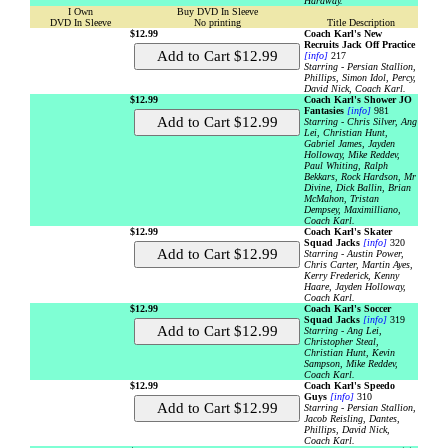
Hardway.
I Own
Buy DVD In Sleeve
DVD In Sleeve
No printing
Title Description
$12.99
Coach Karl's New
Recruits Jack Off Practice
[info]
217
Starring - Persian Stallion,
Phillips, Simon Idol, Percy,
David Nick, Coach Karl.
$12.99
Coach Karl's Shower JO
Fantasies
[info]
981
Starring - Chris Silver, Ang
Lei, Christian Hunt,
Gabriel James, Jayden
Holloway, Mike Reddev,
Paul Whiting, Ralph
Bekkars, Rock Hardson, Mr
Divine, Dick Ballin, Brian
McMahon, Tristan
Dempsey, Maximilliano,
Coach Karl.
$12.99
Coach Karl's Skater
Squad Jacks
[info]
320
Starring - Austin Power,
Chris Carter, Martin Ayes,
Kerry Frederick, Kenny
Haare, Jayden Holloway,
Coach Karl.
$12.99
Coach Karl's Soccer
Squad Jacks
[info]
319
Starring - Ang Lei,
Christopher Steal,
Christian Hunt, Kevin
Sampson, Mike Reddev,
Coach Karl.
$12.99
Coach Karl's Speedo
Guys
[info]
310
Starring - Persian Stallion,
Jacob Reisling, Dantes,
Phillips, David Nick,
Coach Karl.