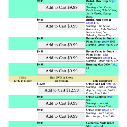
$9.99
British Men Strip
[info]
1130
Starring - Dan Carter,
David Jones, Gabriel New,
Jessie Harris, George
Bond.
$9.99
British Men Strip II
[info]
1137
Starring - Joe Galea,
Keanu Sam, Mike Stafford,
Nathan Scott, San
Salvador, Simon King.
$9.99
Bryan Valley 1st Nude
Photo Shoot
[info]
1003
Starring - Bryan Valley, MJ.
$9.99
Bryan Valley 1st Nude
Photo Shoot- with
Conversation
[info]
1107
Starring - Bryan Valley, MJ.
$9.99
Burning Man 2000
[info]
53
.
I Own
Buy DVD In Sleeve
DVD In Sleeve
No printing
Title Description
$12.99
C'mon Ang Lei
[info]
804
Starring - Josh Catchings,
Ang Lei, Ang Lei, Austin
Power, Coach Karl.
$9.99
C'mon Dominik
[info]
876
Starring - Dominik,
Dominik, Coach Karl.
$9.99
C'mon Kurt
[info]
877
Starring - Kurt Kanyon,
Kurt Kanyon, Coach Karl.
$9.99
California Nude Beach
Men
[info]
54