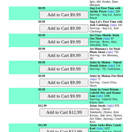
Spin, Hal Jordan, Dean
Marquez.
$9.99
Ang Lei First Time with
Austin Power
[info]
284
Starring - Ang Lei, Austin
Power.
$9.99
Ang Lei's First Time with
Josh Catchings
[info]
182
Starring - Ang Lei, Josh
Catchings.
$9.99
Art Class Models Work
Out Nude
[info]
87
Starring - Bruce, Alan,
JohnJohn, Tom.
$9.99
Art Montana's 1st Nude
Photo Shoot
[info]
759
Starring - Art Montana,
MJ.
$9.99
Artist In Motion - Naked
Sketch Artists
[info]
114
Starring - TZ, GothJason.
$9.99
Artist In Motion Fire Bird
[info]
75
Starring - Gavin Elias,
Dutch.
$9.99
Asian In Great Britain -
Gabriel New and Keanu
Sam
[info]
1090
Starring - Gabriel New,
Keanu Sam.
$12.99
Asian Jewels
[info]
878
Starring - Daniel
Takahashi, Diskiie, Kyle
Kasota, Jake Javis, Dantes,
Zen Takai, Jaysong, Coach
Karl.
$12.99
Asian Jocks Blow Coach
Karl
[info]
1037
Starring - Ang Lei, Daniel