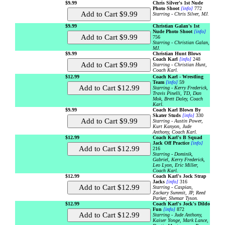
$9.99
Chris Silver's 1st Nude
Photo Shoot
[info]
772
Starring - Chris Silver, MJ.
$9.99
Christian Galan's 1st
Nude Photo Shoot
[info]
756
Starring - Christian Galan,
MJ.
$9.99
Christian Hunt Blows
Coach Karl
[info]
248
Starring - Christian Hunt,
Coach Karl.
$12.99
Coach Karl - Wrestling
Team
[info]
59
Starring - Kerry Frederick,
Travis Pinelli, TD, Dan
Mok, Brett Daley, Coach
Karl.
$9.99
Coach Karl Blown By
Skater Studs
[info]
330
Starring - Austin Power,
Kurt Kanyon, Jude
Anthony, Coach Karl.
$12.99
Coach Karl's B Squad
Jack Off Practice
[info]
216
Starring - Dominik,
Gabriel, Kerry Frederick,
Leo Lyon, Eric Miller,
Coach Karl.
$12.99
Coach Karl's Jock Strap
Jacks
[info]
316
Starring - Caspian,
Zackary Summit, JP, Reed
Parker, Shemar Tyson.
$12.99
Coach Karl's Jock's Dildo
Fun
[info]
872
Starring - Jude Anthony,
Kaiser Yonge, Mark Lance,