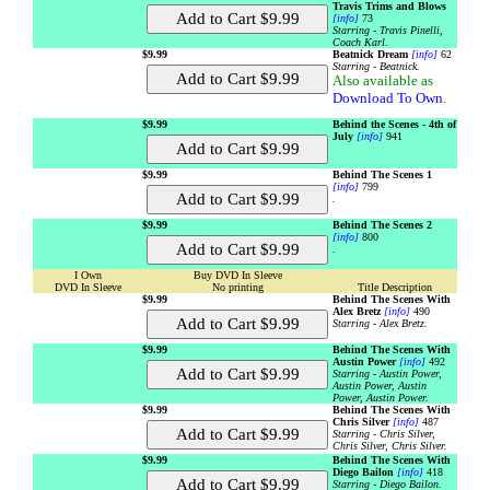
Travis Trims and Blows
[info]
73
Starring - Travis Pinelli,
Coach Karl.
$9.99
Beatnick Dream
[info]
62
Starring - Beatnick.
Also available as
Download To Own
.
$9.99
Behind the Scenes - 4th of
July
[info]
941
$9.99
Behind The Scenes 1
[info]
799
.
$9.99
Behind The Scenes 2
[info]
800
.
I Own
Buy DVD In Sleeve
DVD In Sleeve
No printing
Title Description
$9.99
Behind The Scenes With
Alex Bretz
[info]
490
Starring - Alex Bretz.
$9.99
Behind The Scenes With
Austin Power
[info]
492
Starring - Austin Power,
Austin Power, Austin
Power, Austin Power.
$9.99
Behind The Scenes With
Chris Silver
[info]
487
Starring - Chris Silver,
Chris Silver, Chris Silver.
$9.99
Behind The Scenes With
Diego Bailon
[info]
418
Starring - Diego Bailon.