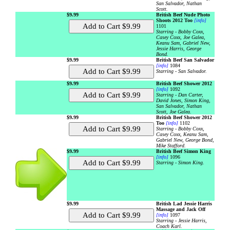
San Salvador, Nathan
Scott.
$9.99
British Beef Nude Photo
Shoots 2012 Too
[info]
1101
Starring - Bobby Coxx,
Casey Coxx, Joe Galea,
Keanu Sam, Gabriel New,
Jessie Harris, George
Bond.
$9.99
British Beef San Salvador
[info]
1084
Starring - San Salvador.
$9.99
British Beef Shower 2012
[info]
1092
Starring - Dan Carter,
David Jones, Simon King,
San Salvador, Nathan
Scott, Joe Galea.
$9.99
British Beef Shower 2012
Too
[info]
1102
Starring - Bobby Coxx,
Casey Coxx, Keanu Sam,
Gabriel New, George Bond,
Mike Stafford.
$9.99
British Beef Simon King
[info]
1096
Starring - Simon King.
$9.99
British Lad Jessie Harris
Massage and Jack Off
[info]
1097
Starring - Jessie Harris,
Coach Karl.