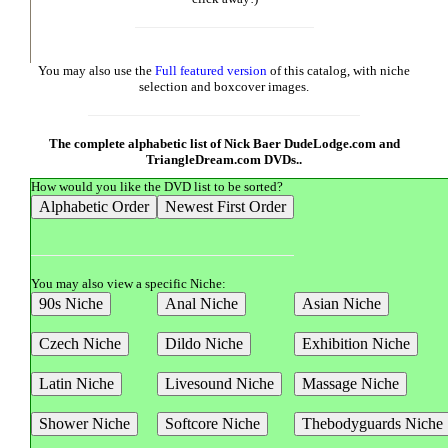
You may also use the
Full featured version
of this catalog, with niche
selection and boxcover images.
The complete alphabetic list of Nick Baer DudeLodge.com and
TriangleDream.com DVDs..
How would you like the DVD list to be sorted?
You may also view a specific Niche: