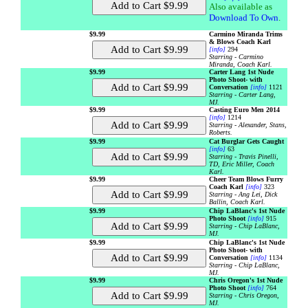
Also available as
Download To Own
.
$9.99
Carmino Miranda Trims
& Blows Coach Karl
[info]
294
Starring - Carmino
Miranda, Coach Karl.
$9.99
Carter Lang 1st Nude
Photo Shoot- with
Conversation
[info]
1121
Starring - Carter Lang,
MJ.
$9.99
Casting Euro Men 2014
[info]
1214
Starring - Alexander, Stans,
Roberts.
$9.99
Cat Burglar Gets Caught
[info]
63
Starring - Travis Pinelli,
TD, Eric Miller, Coach
Karl.
$9.99
Cheer Team Blows Furry
Coach Karl
[info]
323
Starring - Ang Lei, Dick
Ballin, Coach Karl.
$9.99
Chip LaBlanc's 1st Nude
Photo Shoot
[info]
915
Starring - Chip LaBlanc,
MJ.
$9.99
Chip LaBlanc's 1st Nude
Photo Shoot- with
Conversation
[info]
1134
Starring - Chip LaBlanc,
MJ.
$9.99
Chris Oregon's 1st Nude
Photo Shoot
[info]
764
Starring - Chris Oregon,
MJ.