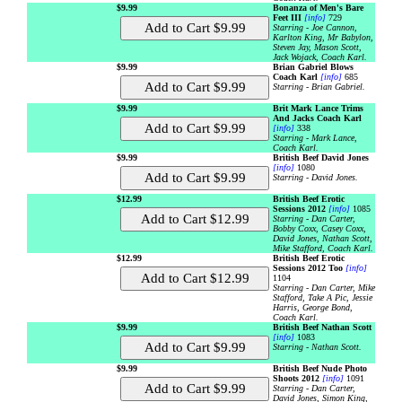
$9.99
Bonanza of Men's Bare
Feet III
[info]
729
Starring - Joe Cannon,
Karlton King, Mr Babylon,
Steven Jay, Mason Scott,
Jack Wojack, Coach Karl.
$9.99
Brian Gabriel Blows
Coach Karl
[info]
685
Starring - Brian Gabriel.
$9.99
Brit Mark Lance Trims
And Jacks Coach Karl
[info]
338
Starring - Mark Lance,
Coach Karl.
$9.99
British Beef David Jones
[info]
1080
Starring - David Jones.
$12.99
British Beef Erotic
Sessions 2012
[info]
1085
Starring - Dan Carter,
Bobby Coxx, Casey Coxx,
David Jones, Nathan Scott,
Mike Stafford, Coach Karl.
$12.99
British Beef Erotic
Sessions 2012 Too
[info]
1104
Starring - Dan Carter, Mike
Stafford, Take A Pic, Jessie
Harris, George Bond,
Coach Karl.
$9.99
British Beef Nathan Scott
[info]
1083
Starring - Nathan Scott.
$9.99
British Beef Nude Photo
Shoots 2012
[info]
1091
Starring - Dan Carter,
David Jones, Simon King,