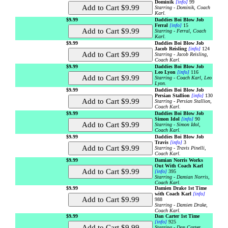
Dominik
[info]
99
Starring - Dominik, Coach
Karl.
$9.99
Daddies Boi Blow Job
Ferral
[info]
15
Starring - Ferral, Coach
Karl.
$9.99
Daddies Boi Blow Job
Jacob Reisling
[info]
124
Starring - Jacob Reisling,
Coach Karl.
$9.99
Daddies Boi Blow Job
Leo Lyon
[info]
116
Starring - Coach Karl, Leo
Lyon.
$9.99
Daddies Boi Blow Job
Persian Stallion
[info]
130
Starring - Persian Stallion,
Coach Karl.
$9.99
Daddies Boi Blow Job
Simon Idol
[info]
90
Starring - Simon Idol,
Coach Karl.
$9.99
Daddies Boi Blow Job
Travis
[info]
3
Starring - Travis Pinelli,
Coach Karl.
$9.99
Damian Norris Works
Out With Coach Karl
[info]
395
Starring - Damian Norris,
Coach Karl.
$9.99
Damien Drake 1st Time
with Coach Karl
[info]
988
Starring - Damien Drake,
Coach Karl.
$9.99
Dan Carter 1st Time
[info]
925
Starring - Dan Carter,