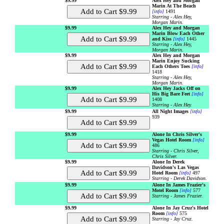
$9.99
Alex Hey and Morgan
Marin At The Beach
[info]
1491
Starring - Alex Hey,
Morgan Marin.
$9.99
Alex Hey and Morgan
Marin Blow Each Other
and Kiss
[info]
1445
Starring - Alex Hey,
Morgan Marin.
$9.99
Alex Hey and Morgan
Marin Enjoy Sucking
Each Others Toes
[info]
1418
Starring - Alex Hey,
Morgan Marin.
$9.99
Alex Hey Jacks Off on
His Big Bare Feet
[info]
1408
Starring - Alex Hey.
$9.99
All Night Images
[info]
939
$9.99
Alone In Chris Silver's
Vegas Hotel Room
[info]
486
Starring - Chris Silver,
Chris Silver.
$9.99
Alone In Derek
Davidson's Las Vegas
Hotel Room
[info]
497
Starring - Derek Davidson.
$9.99
Alone In James Frazier's
Motel Room
[info]
577
Starring - James Frazier.
$9.99
Alone In Jay Cruz's Hotel
Room
[info]
575
Starring - Jay Cruz.