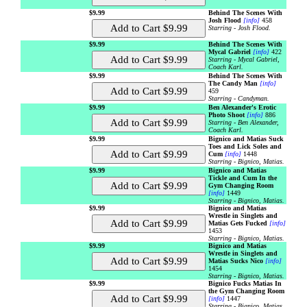
$9.99
Behind The Scenes With
Josh Flood
[info]
458
Starring - Josh Flood.
$9.99
Behind The Scenes With
Mycal Gabriel
[info]
422
Starring - Mycal Gabriel,
Coach Karl.
$9.99
Behind The Scenes With
The Candy Man
[info]
459
Starring - Candyman.
$9.99
Ben Alexander's Erotic
Photo Shoot
[info]
886
Starring - Ben Alexander,
Coach Karl.
$9.99
Bignico and Matias Suck
Toes and Lick Soles and
Cum
[info]
1448
Starring - Bignico, Matias.
$9.99
Bignico and Matias
Tickle and Cum In the
Gym Changing Room
[info]
1449
Starring - Bignico, Matias.
$9.99
Bignico and Matias
Wrestle in Singlets and
Matias Gets Fucked
[info]
1453
Starring - Bignico, Matias.
$9.99
Bignico and Matias
Wrestle in Singlets and
Matias Sucks Nico
[info]
1454
Starring - Bignico, Matias.
$9.99
Bignico Fucks Matias In
the Gym Changing Room
[info]
1447
Starring - Bignico, Matias.