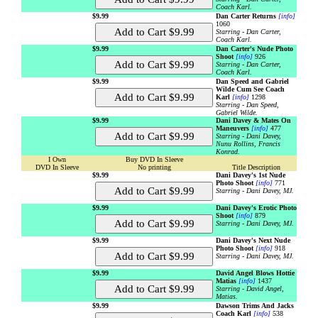
Coach Karl.
$9.99
Dan Carter Returns
[info]
1060
Starring - Dan Carter,
Coach Karl.
$9.99
Dan Carter's Nude Photo
Shoot
[info]
926
Starring - Dan Carter,
Coach Karl.
$9.99
Dan Speed and Gabriel
Wilde Cum See Coach
Karl
[info]
1298
Starring - Dan Speed,
Gabriel Wilde.
$9.99
Dani Davey & Mates On
Maneuvers
[info]
477
Starring - Dani Davey,
Nunu Rollins, Francis
Konrad.
I Own
Buy DVD In Sleeve
DVD In Sleeve
No printing
Title Description
$9.99
Dani Davey's 1st Nude
Photo Shoot
[info]
771
Starring - Dani Davey, MJ.
$9.99
Dani Davey's Erotic Photo
Shoot
[info]
879
Starring - Dani Davey, MJ.
$9.99
Dani Davey's Next Nude
Photo Shoot
[info]
918
Starring - Dani Davey, MJ.
$9.99
David Angel Blows Hottie
Matias
[info]
1437
Starring - David Angel,
Matias.
$9.99
Dawson Trims And Jacks
Coach Karl
[info]
538