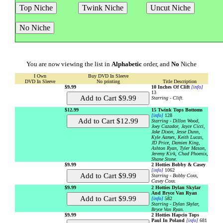
You are now viewing the list in
Alphabetic
order, and
No
Niche
I Own
Buy DVD In Sleeve
DVD In Sleeve
No printing
Title Description
$9.99
10 Inches Of Clift
[info]
13
Starring - Clift.
$12.99
15 Twink Tops Bottoms
[info]
128
Starring - Dillon Wood,
Joey Cazador, Jayce Cicci,
Jake Dixon, Jesse Dunn,
Kyle Aames, Keith Lucas,
JD Price, Damien King,
Ashton Ryan, Tyler Mason,
Jeremy Kirk, Chad Phoenix,
Shane Stone.
$9.99
2 Hotties Bobby & Casey
[info]
1062
Starring - Bobby Coxx,
Casey Coxx.
$9.99
2 Hotties Dylan Skylar
And Bryce Van Ryan
[info]
582
Starring - Dylan Skylar,
Bryce Van Ryan.
$9.99
2 Hotties Hapcio Tops
Paul In Poland
[info]
681