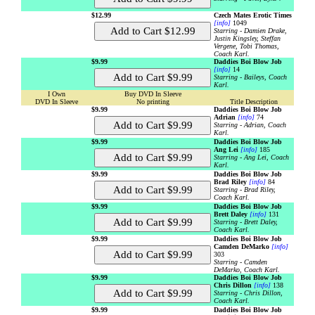
$12.99
Czech Mates Erotic Times
[info]
1049
Starring - Damien Drake,
Justin Kingsley, Steffan
Vergene, Tobi Thomas,
Coach Karl.
$9.99
Daddies Boi Blow Job
[info]
14
Starring - Baileys, Coach
Karl.
I Own
Buy DVD In Sleeve
DVD In Sleeve
No printing
Title Description
$9.99
Daddies Boi Blow Job
Adrian
[info]
74
Starring - Adrian, Coach
Karl.
$9.99
Daddies Boi Blow Job
Ang Lei
[info]
185
Starring - Ang Lei, Coach
Karl.
$9.99
Daddies Boi Blow Job
Brad Riley
[info]
84
Starring - Brad Riley,
Coach Karl.
$9.99
Daddies Boi Blow Job
Brett Daley
[info]
131
Starring - Brett Daley,
Coach Karl.
$9.99
Daddies Boi Blow Job
Camden DeMarko
[info]
303
Starring - Camden
DeMarko, Coach Karl.
$9.99
Daddies Boi Blow Job
Chris Dillon
[info]
138
Starring - Chris Dillon,
Coach Karl.
$9.99
Daddies Boi Blow Job