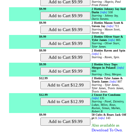
Starring - Hapcio, Paul
From Poland.
$9.99
2 Hotties Johnny Jay And
Darin
[info]
558
Starring - Johnny Jay,
Darin Stevens.
$9.99
2 Hotties Mason Scott &
Steven Jay
[info]
711
Starring - Mason Scott,
Steven Jay.
$9.99
2 Hotties Oliver Starr &
Tyler James
[info]
805
Starring - Oliver Starr,
Tyler James.
$9.99
2 Hotties Raven and Spin
[info]
5
Starring - Raven, Spin.
$9.99
2 Hotties Siwy Tops
Mergoo in Poland!
[info]
666
Starring - Siwy, Mergoo.
$12.99
2 Hotties Tyler James &
Travis James
[info]
807
Starring - Tyler James,
Tyler James, Travis James,
Travis James.
$12.99
2 Uncut For Condoms
[info]
135
Starring - Pavel, Dzimitry,
Lukas, Milos, Rous,
Ruslan, Simun, Markes,
Robert B.
$9.99
50 Cubs & Bears Jack Off
pt 1
[info]
143
.
Also available as
Download To Own
.