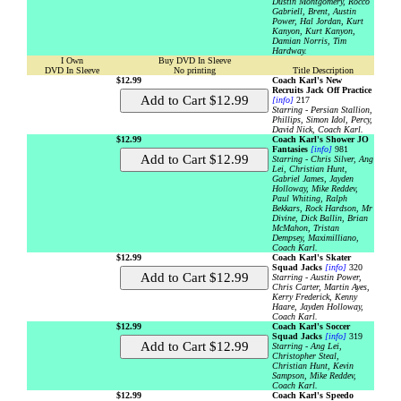
Dustin Montgomery, Rocco
Gabriell, Brent, Austin
Power, Hal Jordan, Kurt
Kanyon, Kurt Kanyon,
Damian Norris, Tim
Hardway.
I Own
Buy DVD In Sleeve
DVD In Sleeve
No printing
Title Description
$12.99
Coach Karl's New
Recruits Jack Off Practice
[info]
217
Starring - Persian Stallion,
Phillips, Simon Idol, Percy,
David Nick, Coach Karl.
$12.99
Coach Karl's Shower JO
Fantasies
[info]
981
Starring - Chris Silver, Ang
Lei, Christian Hunt,
Gabriel James, Jayden
Holloway, Mike Reddev,
Paul Whiting, Ralph
Bekkars, Rock Hardson, Mr
Divine, Dick Ballin, Brian
McMahon, Tristan
Dempsey, Maximilliano,
Coach Karl.
$12.99
Coach Karl's Skater
Squad Jacks
[info]
320
Starring - Austin Power,
Chris Carter, Martin Ayes,
Kerry Frederick, Kenny
Haare, Jayden Holloway,
Coach Karl.
$12.99
Coach Karl's Soccer
Squad Jacks
[info]
319
Starring - Ang Lei,
Christopher Steal,
Christian Hunt, Kevin
Sampson, Mike Reddev,
Coach Karl.
$12.99
Coach Karl's Speedo