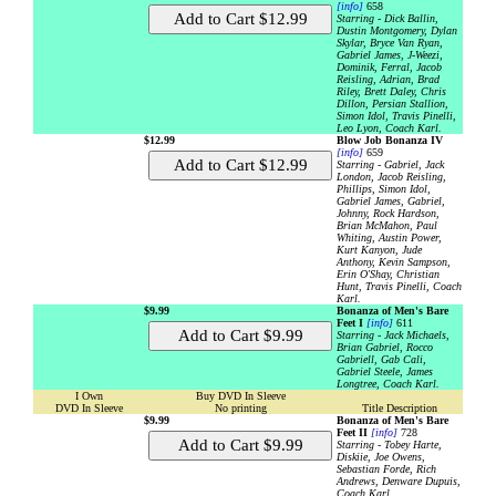
[info]
658
Starring - Dick Ballin,
Dustin Montgomery, Dylan
Skylar, Bryce Van Ryan,
Gabriel James, J-Weezi,
Dominik, Ferral, Jacob
Reisling, Adrian, Brad
Riley, Brett Daley, Chris
Dillon, Persian Stallion,
Simon Idol, Travis Pinelli,
Leo Lyon, Coach Karl.
$12.99
Blow Job Bonanza IV
[info]
659
Starring - Gabriel, Jack
London, Jacob Reisling,
Phillips, Simon Idol,
Gabriel James, Gabriel,
Johnny, Rock Hardson,
Brian McMahon, Paul
Whiting, Austin Power,
Kurt Kanyon, Jude
Anthony, Kevin Sampson,
Erin O'Shay, Christian
Hunt, Travis Pinelli, Coach
Karl.
$9.99
Bonanza of Men's Bare
Feet I
[info]
611
Starring - Jack Michaels,
Brian Gabriel, Rocco
Gabriell, Gab Cali,
Gabriel Steele, James
Longtree, Coach Karl.
I Own
Buy DVD In Sleeve
DVD In Sleeve
No printing
Title Description
$9.99
Bonanza of Men's Bare
Feet II
[info]
728
Starring - Tobey Harte,
Diskiie, Joe Owens,
Sebastian Forde, Rich
Andrews, Denware Dupuis,
Coach Karl.