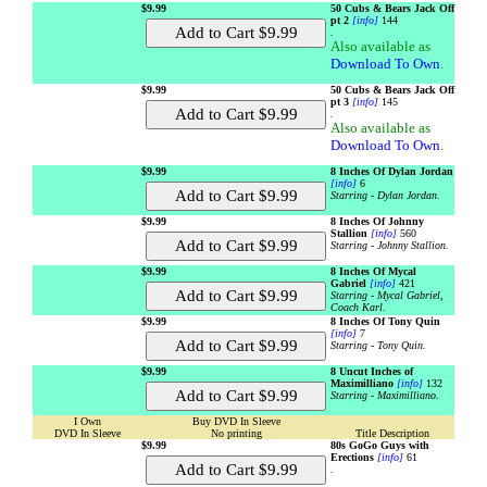
$9.99
50 Cubs & Bears Jack Off
pt 2
[info]
144
.
Also available as
Download To Own
.
$9.99
50 Cubs & Bears Jack Off
pt 3
[info]
145
.
Also available as
Download To Own
.
$9.99
8 Inches Of Dylan Jordan
[info]
6
Starring - Dylan Jordan.
$9.99
8 Inches Of Johnny
Stallion
[info]
560
Starring - Johnny Stallion.
$9.99
8 Inches Of Mycal
Gabriel
[info]
421
Starring - Mycal Gabriel,
Coach Karl.
$9.99
8 Inches Of Tony Quin
[info]
7
Starring - Tony Quin.
$9.99
8 Uncut Inches of
Maximilliano
[info]
132
Starring - Maximilliano.
I Own
Buy DVD In Sleeve
DVD In Sleeve
No printing
Title Description
$9.99
80s GoGo Guys with
Erections
[info]
61
.