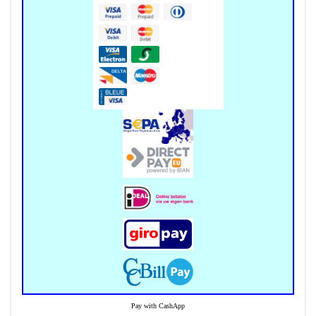
Pay with CashApp