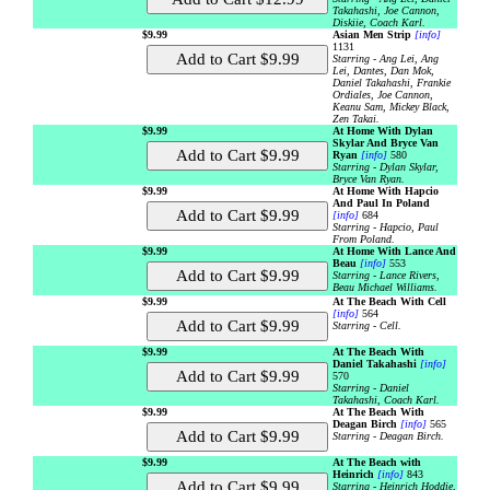
Takahashi, Joe Cannon,
Diskiie, Coach Karl.
$9.99
Asian Men Strip
[info]
1131
Starring - Ang Lei, Ang
Lei, Dantes, Dan Mok,
Daniel Takahashi, Frankie
Ordiales, Joe Cannon,
Keanu Sam, Mickey Black,
Zen Takai.
$9.99
At Home With Dylan
Skylar And Bryce Van
Ryan
[info]
580
Starring - Dylan Skylar,
Bryce Van Ryan.
$9.99
At Home With Hapcio
And Paul In Poland
[info]
684
Starring - Hapcio, Paul
From Poland.
$9.99
At Home With Lance And
Beau
[info]
553
Starring - Lance Rivers,
Beau Michael Williams.
$9.99
At The Beach With Cell
[info]
564
Starring - Cell.
$9.99
At The Beach With
Daniel Takahashi
[info]
570
Starring - Daniel
Takahashi, Coach Karl.
$9.99
At The Beach With
Deagan Birch
[info]
565
Starring - Deagan Birch.
$9.99
At The Beach with
Heinrich
[info]
843
Starring - Heinrich Hoddie,