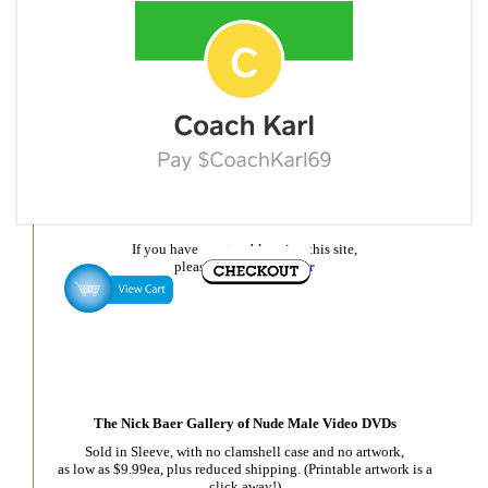
If you have any trouble using this site,
please
email Nick Baer
The Nick Baer Gallery of Nude Male Video DVDs
Sold in Sleeve, with no clamshell case and no artwork,
as low as $9.99ea, plus reduced shipping. (Printable artwork is a
click away!)