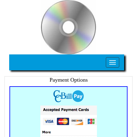
Toggle
navigation
Payment Options