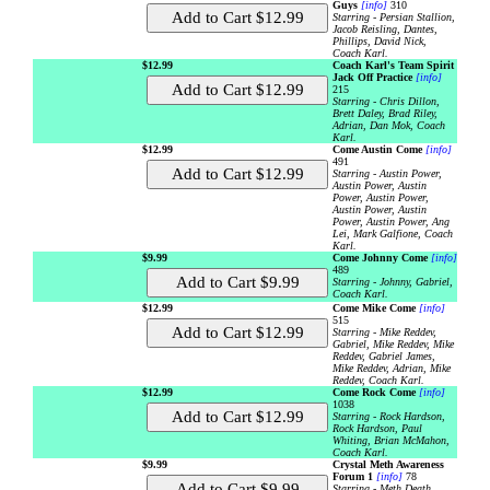
Guys
[info]
310
Starring - Persian Stallion,
Jacob Reisling, Dantes,
Phillips, David Nick,
Coach Karl.
$12.99
Coach Karl's Team Spirit
Jack Off Practice
[info]
215
Starring - Chris Dillon,
Brett Daley, Brad Riley,
Adrian, Dan Mok, Coach
Karl.
$12.99
Come Austin Come
[info]
491
Starring - Austin Power,
Austin Power, Austin
Power, Austin Power,
Austin Power, Austin
Power, Austin Power, Ang
Lei, Mark Galfione, Coach
Karl.
$9.99
Come Johnny Come
[info]
489
Starring - Johnny, Gabriel,
Coach Karl.
$12.99
Come Mike Come
[info]
515
Starring - Mike Reddev,
Gabriel, Mike Reddev, Mike
Reddev, Gabriel James,
Mike Reddev, Adrian, Mike
Reddev, Coach Karl.
$12.99
Come Rock Come
[info]
1038
Starring - Rock Hardson,
Rock Hardson, Paul
Whiting, Brian McMahon,
Coach Karl.
$9.99
Crystal Meth Awareness
Forum 1
[info]
78
Starring - Meth Death.