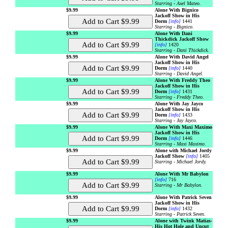
Starring - Axel Mateo.
$9.99
Alone With Bignico
Jackoff Show in His
Dorm
[info]
1441
Starring - Bignico.
$9.99
Alone With Dani
Thickdick Jackoff Show
[info]
1420
Starring - Dani Thickdick.
$9.99
Alone With David Angel
Jackoff Show in His
Dorm
[info]
1440
Starring - David Angel.
$9.99
Alone With Freddy Theo
Jackoff Show in His
Dorm
[info]
1431
Starring - Freddy Theo.
$9.99
Alone With Jay Jayco
Jackoff Show in His
Dorm
[info]
1433
Starring - Jay Jayco.
$9.99
Alone With Maxi Maximo
Jackoff Show in His
Dorm
[info]
1446
Starring - Maxi Maximo.
$9.99
Alone with Michael Jordy
Jackoff Show
[info]
1405
Starring - Michael Jordy.
$9.99
Alone With Mr Babylon
[info]
716
Starring - Mr Babylon.
$9.99
Alone With Patrick Seven
Jackoff Show in His
Dorm
[info]
1432
Starring - Patrick Seven.
$9.99
Alone with Twink Matias-
His Hot Hole and Uncut