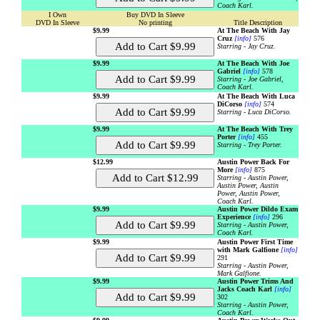
Coach Karl.
I Own
Buy DVD In Sleeve
DVD In Sleeve
No printing
Title Description
$9.99
At The Beach With Jay
Cruz
[info]
576
Starring - Jay Cruz.
$9.99
At The Beach With Joe
Gabriel
[info]
578
Starring - Joe Gabriel,
Coach Karl.
$9.99
At The Beach With Luca
DiCorso
[info]
574
Starring - Luca DiCorso.
$9.99
At The Beach With Trey
Porter
[info]
455
Starring - Trey Porter.
$12.99
Austin Power Back For
More
[info]
875
Starring - Austin Power,
Austin Power, Austin
Power, Austin Power,
Coach Karl.
$9.99
Austin Power Dildo Exam
Experience
[info]
296
Starring - Austin Power,
Coach Karl.
$9.99
Austin Power First Time
with Mark Galfione
[info]
291
Starring - Austin Power,
Mark Galfione.
$9.99
Austin Power Trims And
Jacks Coach Karl
[info]
302
Starring - Austin Power,
Coach Karl.