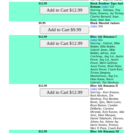
$12.99
Black Brothers Tops And
Bottoms
[info]
133
Starring - Solomon, Trey
Kane, Kamrun, Jay Tormay,
Charles Barnard, Isaac
Kane, Sean Jean.
$9.99
Black Muscled Jackers
[info]
204
.
$12.99
Blow Job Bonanza I
[info]
655
Starring - Gabriel, Mike
Reddev, Mike Reddev,
Gabriel James, Mike
Reddev, Adrian, Josh
Catchings, Ang Lei, Austin
Power, Ang Lei, Austin
Power, Mark Galfione,
Jason Forest, Brad Slater,
Austin Power, Coach Karl,
Tristan Dempsey,
Maximilliano, Ang Lei,
Dean Keene, Rocco
Gabriell, Tim Hardway.
$12.99
Blow Job Bonanza II
[info]
649
Starring - Kurt Kanyon,
Rock Hardson, Tim
Hardway, Troy Bardem,
Raven, Spin, Mark Lance,
Bryce Buxton, Camden
DeMarko, Carmino
Miranda, Kyle Kasota, Jake
Javis, Dean Marquez,
Daniel Takahashi, Dawson,
Johnny Joe, Johnny Jay,
Darin Stevens, Preston,
Warr N Piece, Coach Karl.
$12.99
Blow Job Bonanza III