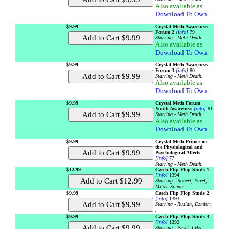
Also available as
Download To Own
.
$9.99
Crystal Meth Awareness
Forum 2
[info]
79
Starring - Meth Death.
Also available as
Download To Own
.
$9.99
Crystal Meth Awareness
Forum 3
[info]
80
Starring - Meth Death.
Also available as
Download To Own
.
$9.99
Crystal Meth Forum
Youth Awareness
[info]
81
Starring - Meth Death.
Also available as
Download To Own
.
$9.99
Crystal Meth Primer on
the Physiological and
Psychological Affects
[info]
77
Starring - Meth Death.
$12.99
Czech Flip Flop Studs 1
[info]
1394
Starring - Robert, Pavel,
Milos, Simun.
$9.99
Czech Flip Flop Studs 2
[info]
1393
Starring - Ruslan, Dzmitry
.
$9.99
Czech Flip Flop Studs 3
[info]
1392
Starring - Pavel, Lyko .