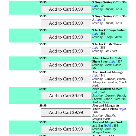
$9.99
9 Guys Getting Off In 90s
[info]
10
Starring - Jayson, Keith.
$9.99
9 Guys Getting Off In 90s
A
[info]
9
Starring - Jayson, Keith.
$9.99
9 Inches Of Diego Bailon
[info]
393
Starring - Diego Bailon.
$9.99
9 Inches Of Mr Thorn
[info]
363
Starring - Mr Thorn.
$9.99
Adam Chase 1st Nude
Photo Shoot
[info]
937
Starring - Adam Chase,
MJ.
$9.99
After Workout Massage
[info]
541
Starring - Dawson, Ferral,
Johnny Joe, Preston, Coach
Karl.
$9.99
After Workout Shower
[info]
540
Starring - Dawson, Ferral,
Preston, Warr N Piece, Hal
Jordan, Brent.
$9.99
Alex and Morgan At
Their Grand Piano
[info]
1487
Starring - Alex Hey,
Morgan Marin.
$9.99
Alex and Morgan Suck
and Eat
[info]
1456
Starring - Alex Hey,
Morgan Marin.