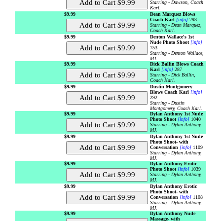
Starring - Dawson, Coach
Karl.
$9.99
Dean Marquez Blows
Coach Karl
[info]
293
Starring - Dean Marquez,
Coach Karl.
$9.99
Denton Wallace's 1st
Nude Photo Shoot
[info]
753
Starring - Denton Wallace,
MJ.
$9.99
Dick Ballin Blows Coach
Karl
[info]
287
Starring - Dick Ballin,
Coach Karl.
$9.99
Dustin Montgomery
Blows Coach Karl
[info]
292
Starring - Dustin
Montgomery, Coach Karl.
$9.99
Dylan Anthony 1st Nude
Photo Shoot
[info]
1040
Starring - Dylan Anthony,
MJ.
$9.99
Dylan Anthony 1st Nude
Photo Shoot- with
Conversation
[info]
1109
Starring - Dylan Anthony,
MJ.
$9.99
Dylan Anthony Erotic
Photo Shoot
[info]
1039
Starring - Dylan Anthony,
MJ.
$9.99
Dylan Anthony Erotic
Photo Shoot- with
Conversation
[info]
1108
Starring - Dylan Anthony,
MJ.
$9.99
Dylan Anthony Nude
Massage- with