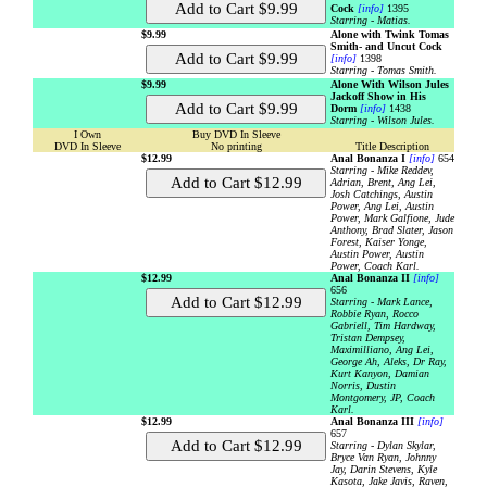
Cock
[info]
1395
Starring - Matias.
$9.99
Alone with Twink Tomas
Smith- and Uncut Cock
[info]
1398
Starring - Tomas Smith.
$9.99
Alone With Wilson Jules
Jackoff Show in His
Dorm
[info]
1438
Starring - Wilson Jules.
I Own
Buy DVD In Sleeve
DVD In Sleeve
No printing
Title Description
$12.99
Anal Bonanza I
[info]
654
Starring - Mike Reddev,
Adrian, Brent, Ang Lei,
Josh Catchings, Austin
Power, Ang Lei, Austin
Power, Mark Galfione, Jude
Anthony, Brad Slater, Jason
Forest, Kaiser Yonge,
Austin Power, Austin
Power, Coach Karl.
$12.99
Anal Bonanza II
[info]
656
Starring - Mark Lance,
Robbie Ryan, Rocco
Gabriell, Tim Hardway,
Tristan Dempsey,
Maximilliano, Ang Lei,
George Ah, Aleks, Dr Ray,
Kurt Kanyon, Damian
Norris, Dustin
Montgomery, JP, Coach
Karl.
$12.99
Anal Bonanza III
[info]
657
Starring - Dylan Skylar,
Bryce Van Ryan, Johnny
Jay, Darin Stevens, Kyle
Kasota, Jake Javis, Raven,