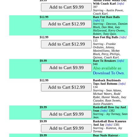
$9.99
Austin Power Works Out
With Coach Karl
[info]
397
Starring - Austin Power,
Coach Karl.
$12.99
Bare Feet Bare Balls
[info]
11
Starring - Dawson, Damien
Black, Dan Mok, Joey
Hollywood, Kerry Owens,
Robert, Tony Quin.
$12.99
Bare Feet Big Balls
[info]
115
Starring - Frankie
Ordiales, Johnny,
Maximilliano, Mickey
Black, Percy, Phillips,
Quinoa, Coach Karl.
$9.99
Bare To Breakers
[info]
940
Also available as
Download To Own
.
$12.99
Bareback Boyfriends
Tops And Bottoms
[info]
134
Starring - Sean Adams,
Michael Waters, Rodd
Ryder, Hunter Woods, Joey
Cazador, Ryan Sweets,
Justin Pounders.
$9.99
Basketball Bros Jay And
Sean
[info]
1382
Starring - Jay Tormay, Sean
Jean.
$9.99
Basketball Bros Kamrun
And Jay
[info]
1381
Starring - Kamrun, Jay
Tormay.
$9.99
Bear Nude Haircut -