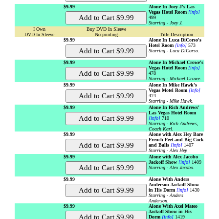
$9.99
Alone In Joey J's Las
Vegas Hotel Room
[info]
499
Starring - Joey J.
I Own
Buy DVD In Sleeve
DVD In Sleeve
No printing
Title Description
$9.99
Alone In Luca DiCorso's
Hotel Room
[info]
573
Starring - Luca DiCorso.
$9.99
Alone In Michael Crowe's
Vegas Hotel Room
[info]
478
Starring - Michael Crowe.
$9.99
Alone In Mike Hawk's
Vegas Motel Room
[info]
474
Starring - Mike Hawk.
$9.99
Alone In Rich Andrews'
Las Vegas Hotel Room
[info]
710
Starring - Rich Andrews,
Coach Karl.
$9.99
Alone with Alex Hey Bare
French Feet and Big Cock
and Balls
[info]
1407
Starring - Alex Hey.
$9.99
Alone with Alex Jacobo
Jackoff Show
[info]
1409
Starring - Alex Jacobo.
$9.99
Alone With Anders
Anderson Jackoff Show
in His Dorm
[info]
1430
Starring - Anders
Anderson.
$9.99
Alone With Axel Mateo
Jackoff Show in His
Dorm
[info]
1419